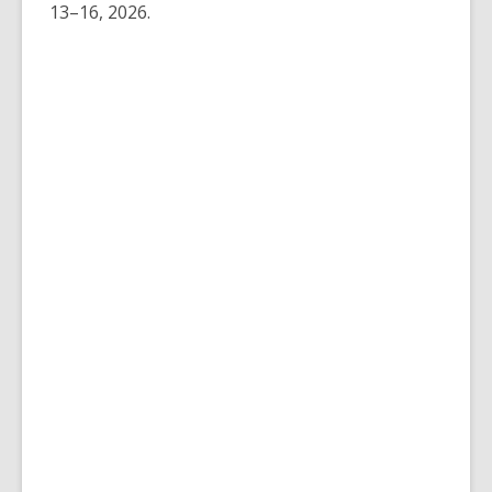
13–16, 2026.