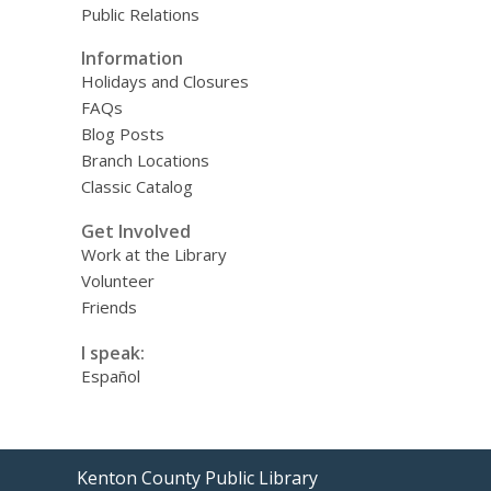
Public Relations
Information
Holidays and Closures
FAQs
Blog Posts
Branch Locations
Classic Catalog
Get Involved
Work at the Library
Volunteer
Friends
I speak:
Español
Contact
Kenton County Public Library