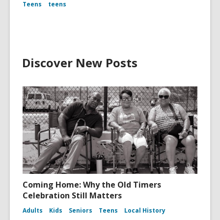
Teens
teens
Discover New Posts
Coming Home: Why the Old Timers
Celebration Still Matters
Adults
Kids
Seniors
Teens
Local History