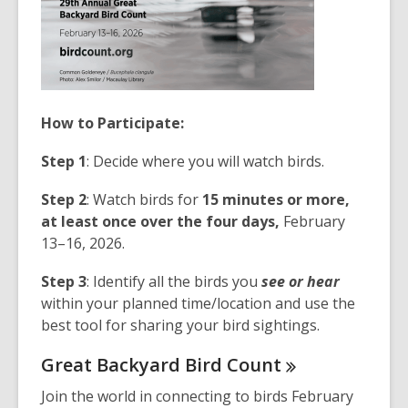
How to Participate:
Step 1
: Decide where you will watch birds.
Step 2
: Watch birds for
15 minutes or more,
at least once over the four days,
February
13–16, 2026.
Step 3
: Identify all the birds you
see or hear
within your planned time/location and use the
best tool for sharing your bird sightings.
Great Backyard Bird
Count
Join the world in connecting to birds February