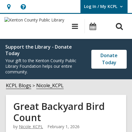
Log In / My KCPL
User Log In / My KCPL.
Hours
Help,
&
opens
O
Main
Events
Location,
an
navigation
s
opens
overlay
f
an
Support the Library - Donate
Today
overlay
Donate
Your gift to the Kenton County Public
Today
Library Foundation helps our entire
community.
KCPL Blogs
Nicole_KCPL
Great Backyard Bird
Count
by
Nicole_KCPL
February 1, 2026