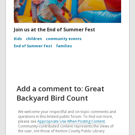
Join us at the End of Summer Fest
Kids
children
community events
End of Summer Fest
families
Add a comment to: Great
Backyard Bird Count
We welcome your respectful and on-topic comments and
questions in this limited public forum. To find out more,
please see
Appropriate Use When Posting Content
.
Community-contributed content represents the views of
the user, not those of Kenton County Public Library