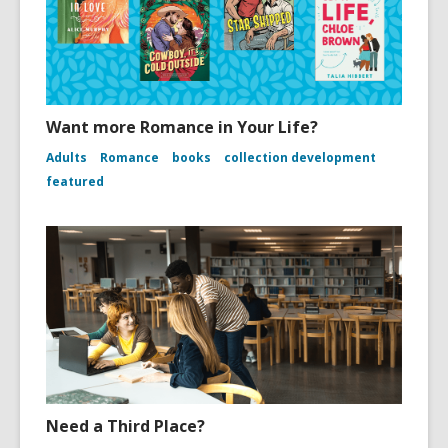
Want more Romance in Your Life?
Adults
Romance
books
collection development
featured
Need a Third Place?