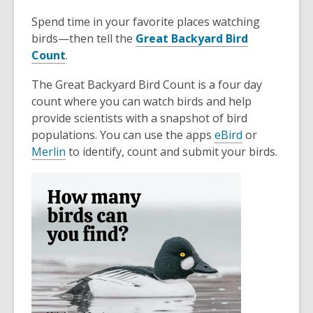
Spend time in your favorite places watching
birds—then tell the
Great Backyard Bird
Count
.
The Great Backyard Bird Count is a four day
count where you can watch birds and help
provide scientists with a snapshot of bird
populations. You can use the apps
eBird
or
Merlin
to identify, count and submit your birds.