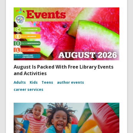
August Is Packed With Free Library Events
and Activities
Adults
Kids
Teens
author events
career services