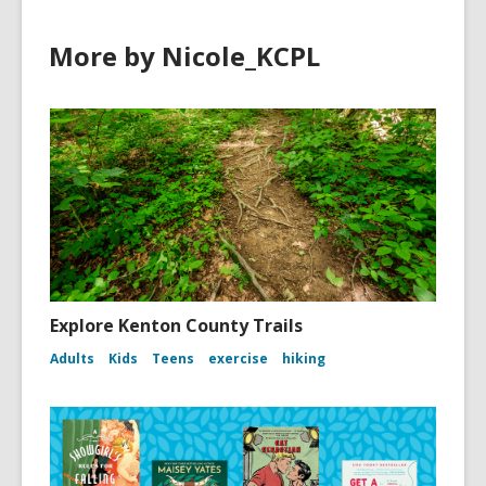
More by Nicole_KCPL
Explore Kenton County Trails
Adults
Kids
Teens
exercise
hiking