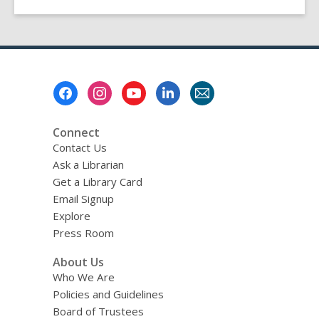
Footer
Menu
Connect
Contact Us
Ask a Librarian
Get a Library Card
Email Signup
Explore
Press Room
About Us
Who We Are
Policies and Guidelines
Board of Trustees