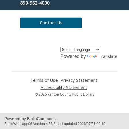
the
859-962-4000
Library
Contact Us
Powered by
Translate
Terms of Use
,
Privacy Statement
,
opens
opens
Accessibility Statement
,
a
a
opens
© 2026 Kenton County Public Library
new
new
a
window
window
new
window
Powered by BiblioCommons.
BiblioWeb: app06 Version 4.36.3 Last updated 2026/07/21 09:19