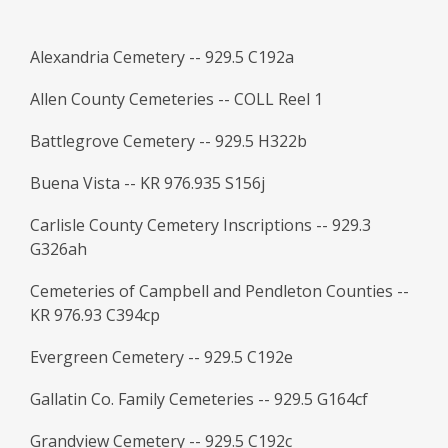
Alexandria Cemetery -- 929.5 C192a
Allen County Cemeteries -- COLL Reel 1
Battlegrove Cemetery -- 929.5 H322b
Buena Vista -- KR 976.935 S156j
Carlisle County Cemetery Inscriptions -- 929.3
G326ah
Cemeteries of Campbell and Pendleton Counties --
KR 976.93 C394cp
Evergreen Cemetery -- 929.5 C192e
Gallatin Co. Family Cemeteries -- 929.5 G164cf
Grandview Cemetery -- 929.5 C192c