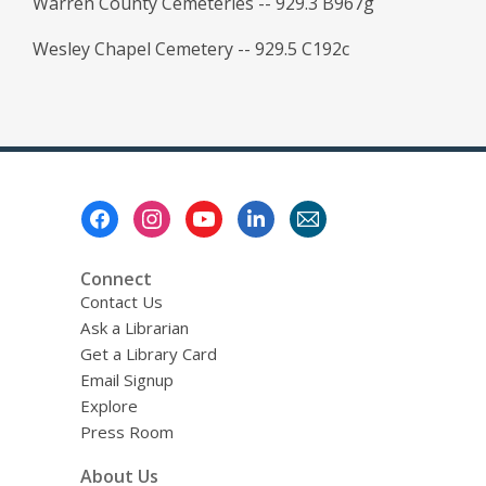
Warren County Cemeteries -- 929.3 B967g
Wesley Chapel Cemetery -- 929.5 C192c
Footer
Menu
Connect
Contact Us
Ask a Librarian
Get a Library Card
Email Signup
Explore
Press Room
About Us