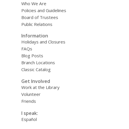
Who We Are
Policies and Guidelines
Board of Trustees
Public Relations
Information
Holidays and Closures
FAQs
Blog Posts
Branch Locations
Classic Catalog
Get Involved
Work at the Library
Volunteer
Friends
I speak:
Español