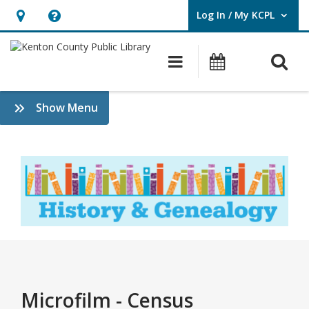
Log In / My KCPL
User Log In / My KCPL.
Hours
Help,
&
opens
O
Main navigatio
Events
Location,
an
opens
overlay
Census
:
Show Menu
an
History
overlay
&
Genealogy
Microfilm - Census