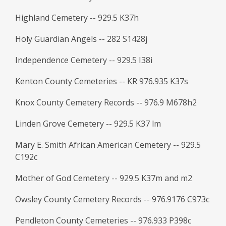
Highland Cemetery -- 929.5 K37h
Holy Guardian Angels -- 282 S1428j
Independence Cemetery -- 929.5 I38i
Kenton County Cemeteries -- KR 976.935 K37s
Knox County Cemetery Records -- 976.9 M678h2
Linden Grove Cemetery -- 929.5 K37 lm
Mary E. Smith African American Cemetery -- 929.5
C192c
Mother of God Cemetery -- 929.5 K37m and m2
Owsley County Cemetery Records -- 976.9176 C973c
Pendleton County Cemeteries -- 976.933 P398c