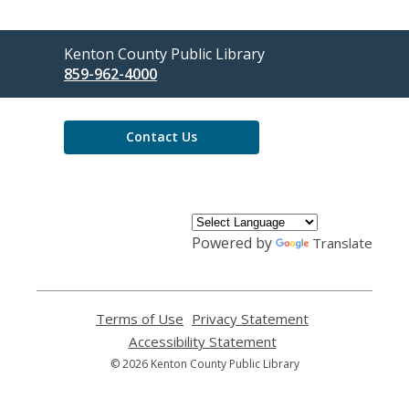
Contact
Kenton County Public Library
the
859-962-4000
Library
Contact Us
Powered by
Translate
Terms of Use
,
Privacy Statement
,
opens
opens
Accessibility Statement
,
a
a
opens
© 2026 Kenton County Public Library
new
new
a
window
window
new