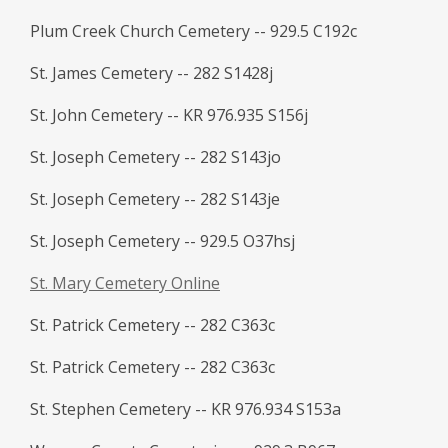
Plum Creek Church Cemetery -- 929.5 C192c
St. James Cemetery -- 282 S1428j
St. John Cemetery -- KR 976.935 S156j
St. Joseph Cemetery -- 282 S143jo
St. Joseph Cemetery -- 282 S143je
St. Joseph Cemetery -- 929.5 O37hsj
St. Mary Cemetery Online
St. Patrick Cemetery -- 282 C363c
St. Patrick Cemetery -- 282 C363c
St. Stephen Cemetery -- KR 976.934 S153a