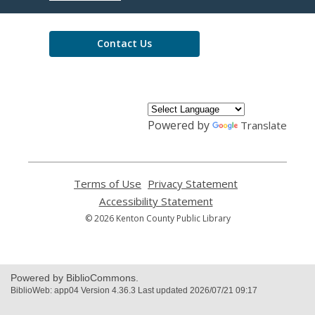
Library
Contact Us
Powered by
Translate
Terms of Use
,
Privacy Statement
,
opens
opens
Accessibility Statement
,
a
a
opens
© 2026 Kenton County Public Library
new
new
a
window
window
new
window
Powered by BiblioCommons.
BiblioWeb: app04 Version 4.36.3 Last updated 2026/07/21 09:17