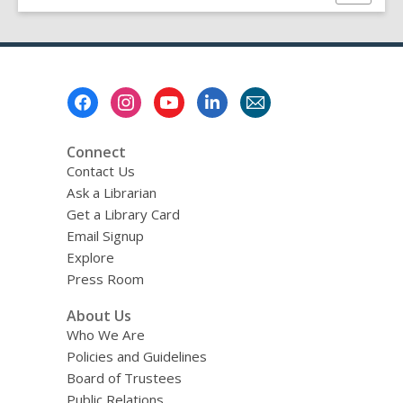
this
page
Footer
Menu
Connect
Contact Us
Ask a Librarian
Get a Library Card
Email Signup
Explore
Press Room
About Us
Who We Are
Policies and Guidelines
Board of Trustees
Public Relations