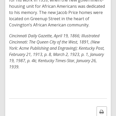
for his work in 1939, when the new government-
housing unit for African Americans was dedicated
to his memory. The new Jacob Price homes were
located on Greenup Street in the heart of
Covington’s African American community.
Cincinnati Daily Gazette, April 19, 1866; Illustrated
Cincinnati: The Queen City of the West, 1891, (New
York: Acme Publishing and Engraving); Kentucky Post,
February 21, 1913, p. 8, March 2, 1923, p. 1, January
19, 1987, p. 4k; Kentucky Times-Star, January 26,
1939.
Print