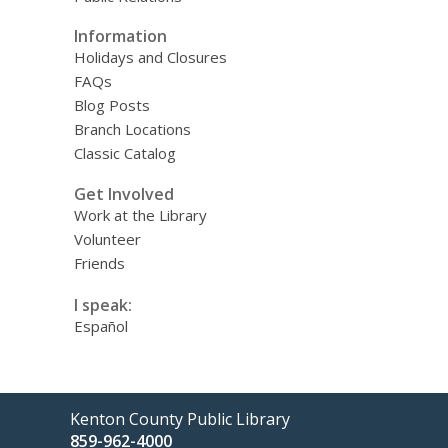
Information
Holidays and Closures
FAQs
Blog Posts
Branch Locations
Classic Catalog
Get Involved
Work at the Library
Volunteer
Friends
I speak:
Español
Contact
Kenton County Public Library
the
859-962-4000