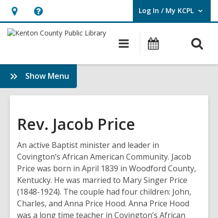
Log In / My KCPL
User Log In / My KCPL.
Hours
Help,
&
opens
O
Main
Events
Location,
an
navigation
s
opens
overlay
f
:
Show Menu
an
History
overlay
&
Genealogy
Rev. Jacob Price
An active Baptist minister and leader in
Covington’s African American Community. Jacob
Price was born in April 1839 in Woodford County,
Kentucky. He was married to Mary Singer Price
(1848-1924). The couple had four children: John,
Charles, and Anna Price Hood. Anna Price Hood
was a long time teacher in Covington’s African