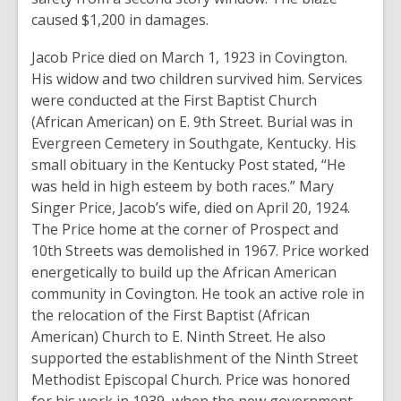
caused $1,200 in damages.
Jacob Price died on March 1, 1923 in Covington.
His widow and two children survived him. Services
were conducted at the First Baptist Church
(African American) on E. 9th Street. Burial was in
Evergreen Cemetery in Southgate, Kentucky. His
small obituary in the Kentucky Post stated, “He
was held in high esteem by both races.” Mary
Singer Price, Jacob’s wife, died on April 20, 1924.
The Price home at the corner of Prospect and
10th Streets was demolished in 1967. Price worked
energetically to build up the African American
community in Covington. He took an active role in
the relocation of the First Baptist (African
American) Church to E. Ninth Street. He also
supported the establishment of the Ninth Street
Methodist Episcopal Church. Price was honored