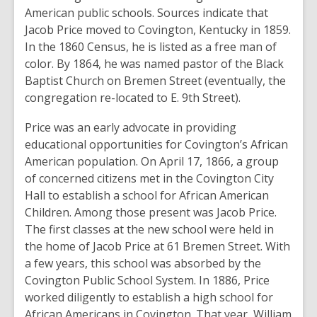
American public schools. Sources indicate that
Jacob Price moved to Covington, Kentucky in 1859.
In the 1860 Census, he is listed as a free man of
color. By 1864, he was named pastor of the Black
Baptist Church on Bremen Street (eventually, the
congregation re-located to E. 9th Street).
Price was an early advocate in providing
educational opportunities for Covington’s African
American population. On April 17, 1866, a group
of concerned citizens met in the Covington City
Hall to establish a school for African American
Children. Among those present was Jacob Price.
The first classes at the new school were held in
the home of Jacob Price at 61 Bremen Street. With
a few years, this school was absorbed by the
Covington Public School System. In 1886, Price
worked diligently to establish a high school for
African Americans in Covington. That year, William