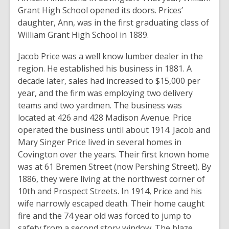
Grant High School opened its doors. Prices’
daughter, Ann, was in the first graduating class of
William Grant High School in 1889.
Jacob Price was a well know lumber dealer in the
region. He established his business in 1881. A
decade later, sales had increased to $15,000 per
year, and the firm was employing two delivery
teams and two yardmen. The business was
located at 426 and 428 Madison Avenue. Price
operated the business until about 1914. Jacob and
Mary Singer Price lived in several homes in
Covington over the years. Their first known home
was at 61 Bremen Street (now Pershing Street). By
1886, they were living at the northwest corner of
10th and Prospect Streets. In 1914, Price and his
wife narrowly escaped death. Their home caught
fire and the 74 year old was forced to jump to
safety from a second story window. The blaze