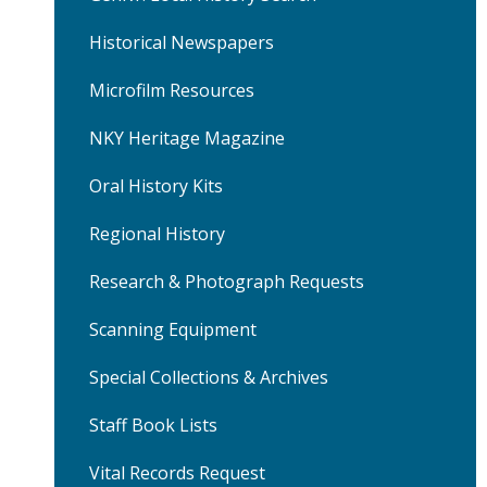
Street
Historical Newspapers
Market
Microfilm Resources
House
NKY Heritage Magazine
Oral History Kits
Regional History
Research & Photograph Requests
Scanning Equipment
Special Collections & Archives
Staff Book Lists
Vital Records Request