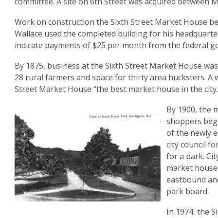
committee. A site on 6th Street was acquired between M
Work on construction the Sixth Street Market House b
Wallace used the completed building for his headquarter
indicate payments of $25 per month from the federal g
By 1875, business at the Sixth Street Market House was
28 rural farmers and space for thirty area hucksters. A 
Street Market House “the best market house in the city.
By 1900, the m
shoppers bega
of the newly 
city council f
for a park. Ci
market house w
eastbound and
park board.
In 1974, the S