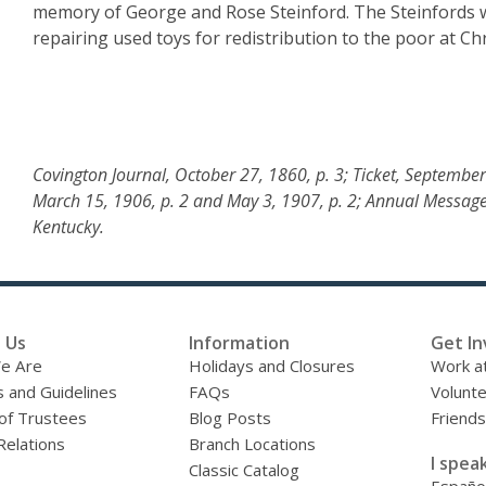
memory of George and Rose Steinford. The Steinfords we
repairing used toys for redistribution to the poor at Ch
Covington Journal, October 27, 1860, p. 3; Ticket, September
March 15, 1906, p. 2 and May 3, 1907, p. 2; Annual Message
Kentucky.
 Us
Information
Get In
e Are
Holidays and Closures
Work at
s and Guidelines
FAQs
Volunt
of Trustees
Blog Posts
Friends
Relations
Branch Locations
I speak
Classic Catalog