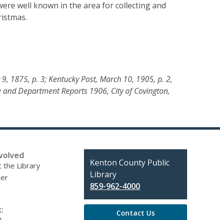
re well known in the area for collecting and
ristmas.
 9, 1875, p. 3; Kentucky Post, March 10, 1905, p. 2,
 and Department Reports 1906, City of Covington,
volved
Contact
Kenton County Public
 the Library
the
Library
eer
Library
859-962-4000
:
Contact Us