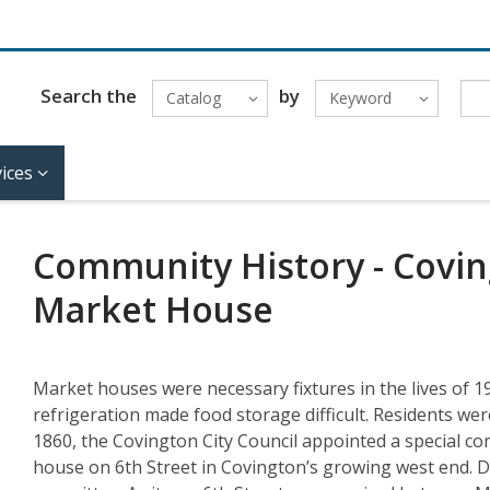
Search the
by
Catalog
Keyword
ices
Community History - Coving
Market House
Market houses were necessary fixtures in the lives of 1
refrigeration made food storage difficult. Residents wer
1860, the Covington City Council appointed a special co
house on 6th Street in Covington’s growing west end. D