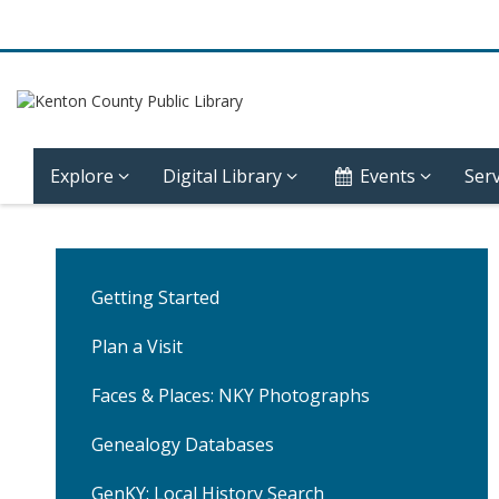
Explore
Digital Library
Events
Serv
Community
History
Getting Started
–
Plan a Visit
Covington
Faces & Places: NKY Photographs
–
Genealogy Databases
Sixth
GenKY: Local History Search