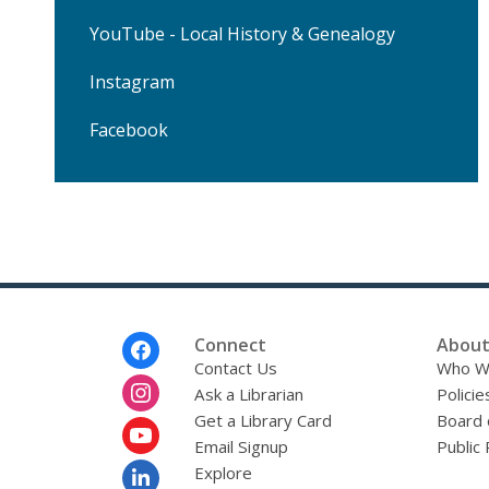
YouTube - Local History & Genealogy
Instagram
Facebook
Footer
Connect
About
Menu
Contact Us
Who W
Ask a Librarian
Policie
Get a Library Card
Board 
Email Signup
Public 
Explore