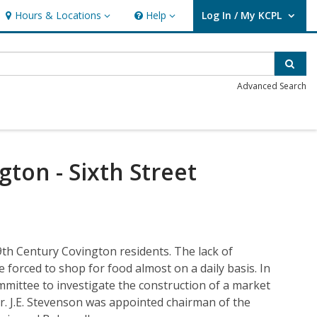
Hours & Locations
Help
Log In / My KCPL
Hours & Locations
Help
User Log In / My KCPL.
Sear
Advanced Search
ton - Sixth Street
9th Century Covington residents. The lack of
e forced to shop for food almost on a daily basis. In
mmittee to investigate the construction of a market
r. J.E. Stevenson was appointed chairman of the