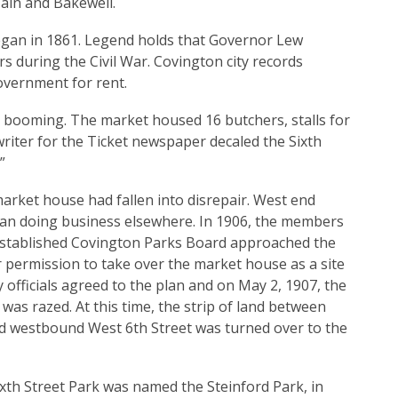
ain and Bakewell.
egan in 1861. Legend holds that Governor Lew
s during the Civil War. Covington city records
overnment for rent.
 booming. The market housed 16 butchers, stalls for
writer for the Ticket newspaper decaled the Sixth
”
arket house had fallen into disrepair. West end
n doing business elsewhere. In 1906, the members
established Covington Parks Board approached the
or permission to take over the market house as a site
ty officials agreed to the plan and on May 2, 1907, the
as razed. At this time, the strip of land between
 westbound West 6th Street was turned over to the
ixth Street Park was named the Steinford Park, in