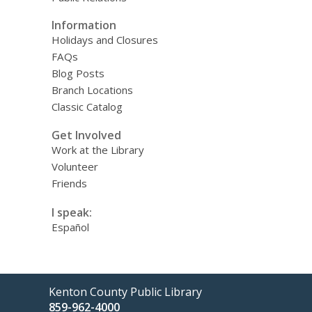
Information
Holidays and Closures
FAQs
Blog Posts
Branch Locations
Classic Catalog
Get Involved
Work at the Library
Volunteer
Friends
I speak:
Español
Contact
Kenton County Public Library
the
859-962-4000