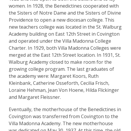
women. In 1928, the Benedictines cooperated with
the Sisters of Notre Dame and the Sisters of Divine
Providence to open a new diocesan college. This
new teachers college was located in the St. Walburg
Academy building on East 12th Street in Covington
and operated under the Villa Madonna College
Charter. In 1929, both Villa Madonna Colleges were
merged at the East 12th Street location. In 1931, St.
Walburg Academy closed to make room for the
growing college program. The last graduates of
the academy were: Margaret Koors, Ruth
Kleinbank, Catherine Osseforth, Cecilia Frisch,
Loraine Hehman, Jean Von Hoene, Hilda Flickinger
and Margaret Fleissner.
Eventually, the motherhouse of the Benedictines in
Covington was transferred from Covington to the
Villa Madonna Academy. The new motherhouse
was dedicated on May 30, 1937. At this time, the old