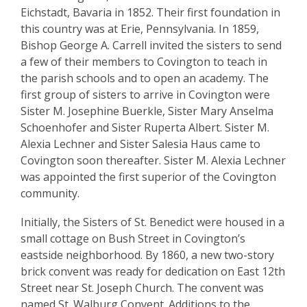
(Sisters
Eichstadt, Bavaria in 1852. Their first foundation in
of
this country was at Erie, Pennsylvania. In 1859,
Bishop George A. Carrell invited the sisters to send
St.
a few of their members to Covington to teach in
Benedict)
the parish schools and to open an academy. The
first group of sisters to arrive in Covington were
Sister M. Josephine Buerkle, Sister Mary Anselma
Schoenhofer and Sister Ruperta Albert. Sister M.
Alexia Lechner and Sister Salesia Haus came to
Covington soon thereafter. Sister M. Alexia Lechner
was appointed the first superior of the Covington
community.
Initially, the Sisters of St. Benedict were housed in a
small cottage on Bush Street in Covington’s
eastside neighborhood. By 1860, a new two-story
brick convent was ready for dedication on East 12th
Street near St. Joseph Church. The convent was
named St. Walburg Convent. Additions to the