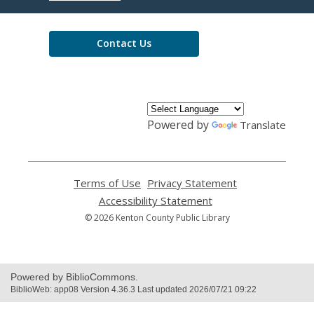
Library
Contact Us
Powered by
Translate
Terms of Use
,
Privacy Statement
,
opens
opens
Accessibility Statement
,
a
a
opens
© 2026 Kenton County Public Library
new
new
a
window
window
new
window
Powered by BiblioCommons.
BiblioWeb: app08 Version 4.36.3 Last updated 2026/07/21 09:22