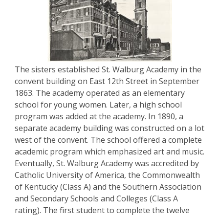
The sisters established St. Walburg Academy in the
convent building on East 12th Street in September
1863. The academy operated as an elementary
school for young women. Later, a high school
program was added at the academy. In 1890, a
separate academy building was constructed on a lot
west of the convent. The school offered a complete
academic program which emphasized art and music.
Eventually, St. Walburg Academy was accredited by
Catholic University of America, the Commonwealth
of Kentucky (Class A) and the Southern Association
and Secondary Schools and Colleges (Class A
rating). The first student to complete the twelve