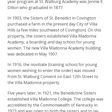
year program at St. Walburg Academy was Jennie E.
Dillon who graduated in 1877.
In 1903, the Sisters of St. Benedict in Covington
purchased a farm in the present day City of Villa
Hills (a few miles southwest of Covington). On this
property, the sisters established Villa Madonna
Academy, a boarding and day school for young
women. The new Villa Madonna Academy building
was dedicated in May 1907.
In 1916, the novitiate (training school for young
women wishing to enter the order) was moved
from St. Walburg Convent on East 12th Street to
the Villa Madonna property.
Five years later, in 1921, the Benedictine Sisters
established Villa Madonna College. The college was
accredited by the Commonwealth of Kentucky in
1923 and was open to both the sisters and to lay