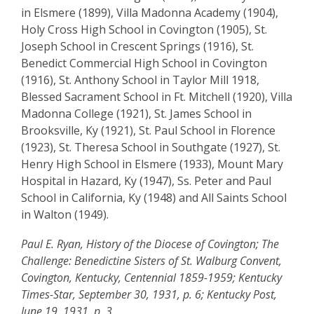
in Elsmere (1899), Villa Madonna Academy (1904),
Holy Cross High School in Covington (1905), St.
Joseph School in Crescent Springs (1916), St.
Benedict Commercial High School in Covington
(1916), St. Anthony School in Taylor Mill 1918,
Blessed Sacrament School in Ft. Mitchell (1920), Villa
Madonna College (1921), St. James School in
Brooksville, Ky (1921), St. Paul School in Florence
(1923), St. Theresa School in Southgate (1927), St.
Henry High School in Elsmere (1933), Mount Mary
Hospital in Hazard, Ky (1947), Ss. Peter and Paul
School in California, Ky (1948) and All Saints School
in Walton (1949).
Paul E. Ryan, History of the Diocese of Covington; The
Challenge: Benedictine Sisters of St. Walburg Convent,
Covington, Kentucky, Centennial 1859-1959; Kentucky
Times-Star, September 30, 1931, p. 6; Kentucky Post,
June 19, 1931, p. 3.