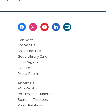
Footer
Menu
Connect
Contact Us
Ask a Librarian
Get a Library Card
Email Signup
Explore
Press Room
About Us
Who We Are
Policies and Guidelines
Board of Trustees
Public Relations