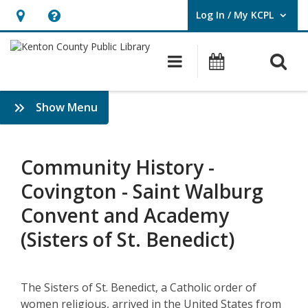
Log In / My KCPL
User Log In / My KCPL.
Hours
Help,
&
opens
O
Main navigatio
Events
Location,
an
opens
overlay
Community
:
Show Menu
an
History
History
overlay
&
–
Genealogy
Community History -
Saint
Covington - Saint Walburg
Walburg
Convent and Academy
Convent
(Sisters of St. Benedict)
and
Academy
The Sisters of St. Benedict, a Catholic order of
women religious, arrived in the United States from