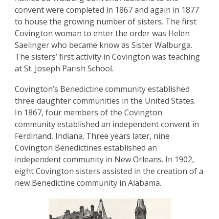
convent were completed in 1867 and again in 1877
to house the growing number of sisters. The first
Covington woman to enter the order was Helen
Saelinger who became know as Sister Walburga.
The sisters’ first activity in Covington was teaching
at St. Joseph Parish School.
Covington’s Benedictine community established
three daughter communities in the United States.
In 1867, four members of the Covington
community established an independent convent in
Ferdinand, Indiana. Three years later, nine
Covington Benedictines established an
independent community in New Orleans. In 1902,
eight Covington sisters assisted in the creation of a
new Benedictine community in Alabama.