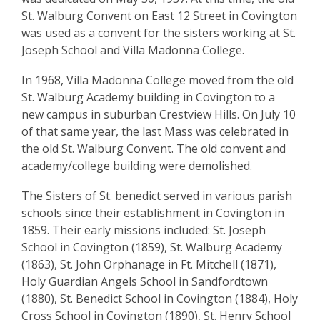
St. Walburg Convent on East 12 Street in Covington
was used as a convent for the sisters working at St.
Joseph School and Villa Madonna College.
In 1968, Villa Madonna College moved from the old
St. Walburg Academy building in Covington to a
new campus in suburban Crestview Hills. On July 10
of that same year, the last Mass was celebrated in
the old St. Walburg Convent. The old convent and
academy/college building were demolished.
The Sisters of St. benedict served in various parish
schools since their establishment in Covington in
1859. Their early missions included: St. Joseph
School in Covington (1859), St. Walburg Academy
(1863), St. John Orphanage in Ft. Mitchell (1871),
Holy Guardian Angels School in Sandfordtown
(1880), St. Benedict School in Covington (1884), Holy
Cross School in Covington (1890), St. Henry School