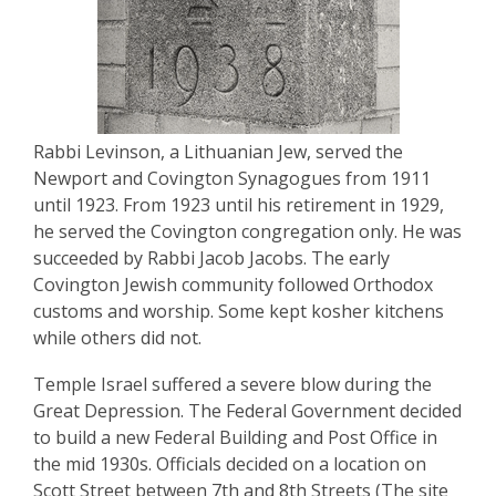
Rabbi Levinson, a Lithuanian Jew, served the
Newport and Covington Synagogues from 1911
until 1923. From 1923 until his retirement in 1929,
he served the Covington congregation only. He was
succeeded by Rabbi Jacob Jacobs. The early
Covington Jewish community followed Orthodox
customs and worship. Some kept kosher kitchens
while others did not.
Temple Israel suffered a severe blow during the
Great Depression. The Federal Government decided
to build a new Federal Building and Post Office in
the mid 1930s. Officials decided on a location on
Scott Street between 7th and 8th Streets (The site