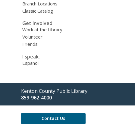
Branch Locations
Classic Catalog
Get Involved
Work at the Library
Volunteer
Friends
I speak:
Español
Contact
Kenton County Public Library
the
859-962-4000
Library
Contact Us