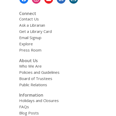
Menu
Connect
Contact Us
Ask a Librarian
Get a Library Card
Email Signup
Explore
Press Room
About Us
Who We Are
Policies and Guidelines
Board of Trustees
Public Relations
Information
Holidays and Closures
FAQs
Blog Posts