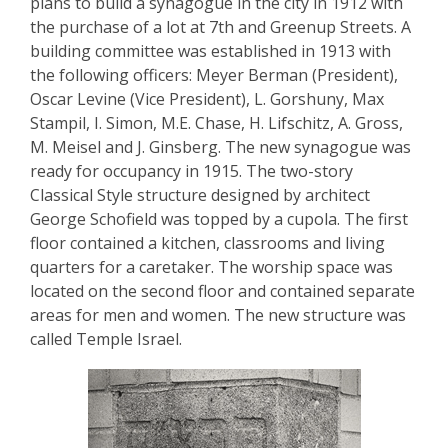
plans to build a synagogue in the city in 1912 with
the purchase of a lot at 7th and Greenup Streets. A
building committee was established in 1913 with
the following officers: Meyer Berman (President),
Oscar Levine (Vice President), L. Gorshuny, Max
Stampil, I. Simon, M.E. Chase, H. Lifschitz, A. Gross,
M. Meisel and J. Ginsberg. The new synagogue was
ready for occupancy in 1915. The two-story
Classical Style structure designed by architect
George Schofield was topped by a cupola. The first
floor contained a kitchen, classrooms and living
quarters for a caretaker. The worship space was
located on the second floor and contained separate
areas for men and women. The new structure was
called Temple Israel.