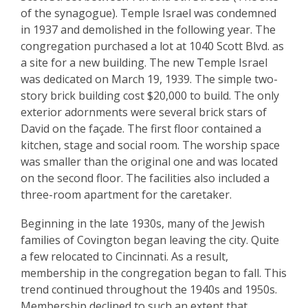
of the synagogue). Temple Israel was condemned
in 1937 and demolished in the following year. The
congregation purchased a lot at 1040 Scott Blvd. as
a site for a new building. The new Temple Israel
was dedicated on March 19, 1939. The simple two-
story brick building cost $20,000 to build. The only
exterior adornments were several brick stars of
David on the façade. The first floor contained a
kitchen, stage and social room. The worship space
was smaller than the original one and was located
on the second floor. The facilities also included a
three-room apartment for the caretaker.
Beginning in the late 1930s, many of the Jewish
families of Covington began leaving the city. Quite
a few relocated to Cincinnati. As a result,
membership in the congregation began to fall. This
trend continued throughout the 1940s and 1950s.
Membership declined to such an extent that