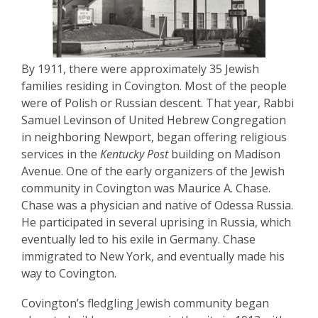
By 1911, there were approximately 35 Jewish
families residing in Covington. Most of the people
were of Polish or Russian descent. That year, Rabbi
Samuel Levinson of United Hebrew Congregation
in neighboring Newport, began offering religious
services in the
Kentucky Post
building on Madison
Avenue. One of the early organizers of the Jewish
community in Covington was Maurice A. Chase.
Chase was a physician and native of Odessa Russia.
He participated in several uprising in Russia, which
eventually led to his exile in Germany. Chase
immigrated to New York, and eventually made his
way to Covington.
Covington’s fledgling Jewish community began