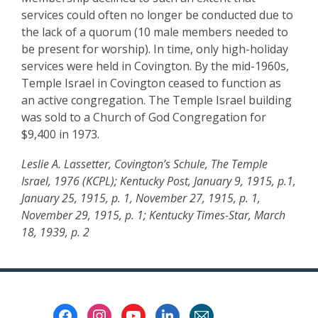
services could often no longer be conducted due to
the lack of a quorum (10 male members needed to
be present for worship). In time, only high-holiday
services were held in Covington. By the mid-1960s,
Temple Israel in Covington ceased to function as
an active congregation. The Temple Israel building
was sold to a Church of God Congregation for
$9,400 in 1973.
Leslie A. Lassetter, Covington’s Schule, The Temple
Israel, 1976 (KCPL); Kentucky Post, January 9, 1915, p.1,
January 25, 1915, p. 1, November 27, 1915, p. 1,
November 29, 1915, p. 1; Kentucky Times-Star, March
18, 1939, p. 2
Footer