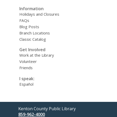
Information
Holidays and Closures
FAQs
Blog Posts
Branch Locations
Classic Catalog
Get Involved
Work at the Library
Volunteer
Friends
I speak:
Español
Contact
Kenton County Public Library
the
859-962-4000