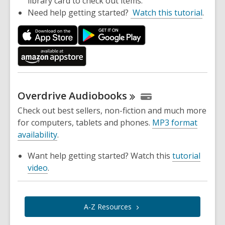
library card to check out items.
Need help getting started?
Watch this tutorial
.
Overdrive
Audiobooks
Check out best sellers, non-fiction and much more
for computers, tablets and phones.
MP3 format
availability
.
Want help getting started? Watch this
tutorial
video
.
A-Z
Resources