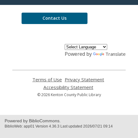
Library
Contact Us
Powered by
Translate
Terms of Use
,
Privacy Statement
,
opens
opens
Accessibility Statement
,
a
a
opens
© 2026 Kenton County Public Library
new
new
a
window
window
new
window
Powered by BiblioCommons.
BiblioWeb: app01 Version 4.36.3 Last updated 2026/07/21 09:14