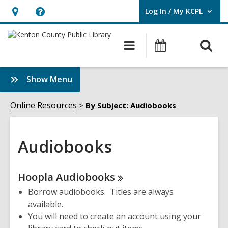
Log In / My KCPL
User Log In / My KCPL.
Hours
Help,
&
opens
O
Main
Events
Location,
an
navigation
s
opens
overlay
f
:
Show Menu
an
Audiobooks
overlay
Sidebar
Online Resources
By Subject: Audiobooks
Audiobooks
Online
Hoopla
Audiobooks
Resources
Borrow audiobooks. Titles are always
available.
You will need to create an account using your