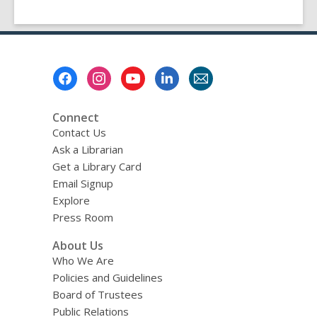
Footer
Menu
Connect
Contact Us
Ask a Librarian
Get a Library Card
Email Signup
Explore
Press Room
About Us
Who We Are
Policies and Guidelines
Board of Trustees
Public Relations