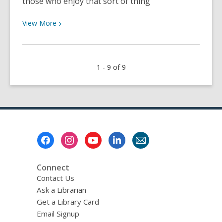
those who enjoy that sort of thing
View
View
More
More
about
Summer
1 - 9 of 9
Time
Sadness
Footer
Menu
Connect
Contact Us
Ask a Librarian
Get a Library Card
Email Signup