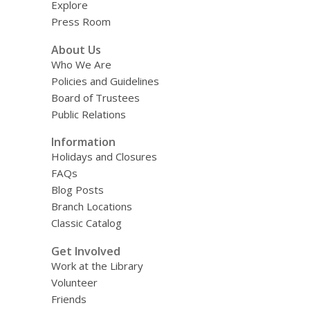
Explore
Press Room
About Us
Who We Are
Policies and Guidelines
Board of Trustees
Public Relations
Information
Holidays and Closures
FAQs
Blog Posts
Branch Locations
Classic Catalog
Get Involved
Work at the Library
Volunteer
Friends