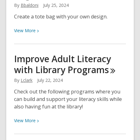
By
Bbaldoni
July 25, 2024
Create a tote bag with your own design.
View
View
More
More
about
Custom
Improve Adult Literacy
Printed
with Library
Programs
Tote
Bags
By
Lclark
July 22, 2024
Check out the following programs where you
can build and support your literacy skills while
also having fun at the library!
View
View
More
More
about