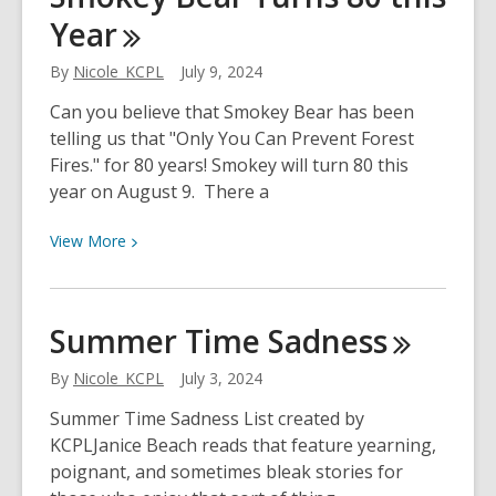
Year
Approved
Tech
By
Nicole_KCPL
July 9, 2024
Classes
Now
Can you believe that Smokey Bear has been
Available
telling us that "Only You Can Prevent Forest
Fires." for 80 years! Smokey will turn 80 this
year on August 9. There a
View
View
More
More
about
Smokey
Summer Time
Sadness
Bear
Turns
By
Nicole_KCPL
July 3, 2024
80
Summer Time Sadness List created by
this
KCPLJanice Beach reads that feature yearning,
Year
poignant, and sometimes bleak stories for