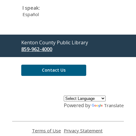
I speak:
Español
Contact
Kenton County Public Library
the
859-962-4000
Library
Contact Us
Powered by
Translate
Terms of Use
,
Privacy Statement
,