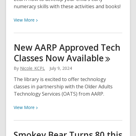
Have
numeracy skills with these activities and books!
You
Seen
View
View
More
Us
More
Lately?
about
Early
New AARP Approved Tech
Numeracy
Classes Now
Available
By
Nicole_KCPL
July 9, 2024
The library is excited to offer technology
classes in partnership with the Older Adults
Technology Services (OATS) from AARP.
View
View
More
More
about
New
Smokey Bear Turns 80 this
AARP