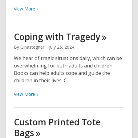
View
View
More
More
about
Fiction
Coping with
Tragedy
Books
That
By
Ginastegner
July 25, 2024
Inspire
We hear of tragic situations daily, which can be
Our
overwhelming for both adults and children.
Love
Books can help adults cope and guide the
for
children in their lives. C
Genealogy
View
View
More
More
about
Coping
Custom Printed Tote
with
Bags
Tragedy