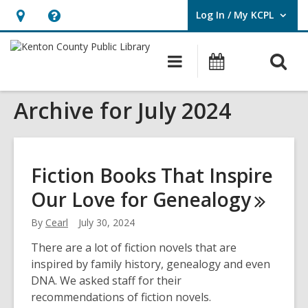
Log In / My KCPL
User Log In / My KCPL.
Hours
Help,
&
opens
O
Main
Events
Location,
an
navigation
s
opens
overlay
Archive for July 2024
f
an
overlay
Fiction Books That Inspire
Our Love for
Genealogy
By
Cearl
July 30, 2024
There are a lot of fiction novels that are
inspired by family history, genealogy and even
DNA. We asked staff for their
recommendations of fiction novels.