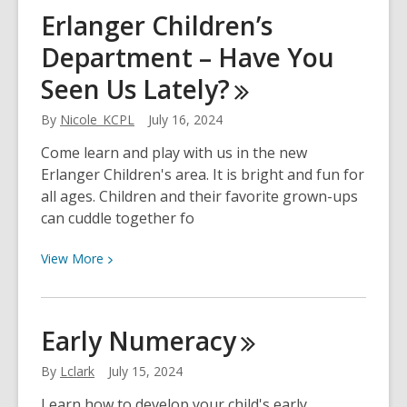
Improve
Erlanger Children’s
Adult
Department – Have You
Literacy
with
Seen Us
Lately?
Library
Programs
By
Nicole_KCPL
July 16, 2024
Come learn and play with us in the new
Erlanger Children's area. It is bright and fun for
all ages. Children and their favorite grown-ups
can cuddle together fo
View
View
More
More
about
Erlanger
Early
Numeracy
Children’s
Department
By
Lclark
July 15, 2024
–
Learn how to develop your child's early