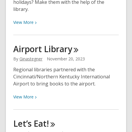
holidays? Make them with the help of the
library.
View
View
More
More
about
Homemade
Airport
Library
Holidays
with
By
Ginastegner
November 20, 2023
the
Regional libraries partnered with the
STREAM
Cincinnati/Northern Kentucky International
Center,
Airport to bring books to the airport.
Creativebug
&
View
View
More
More
More
about
Airport
Let’s
Eat!
Library