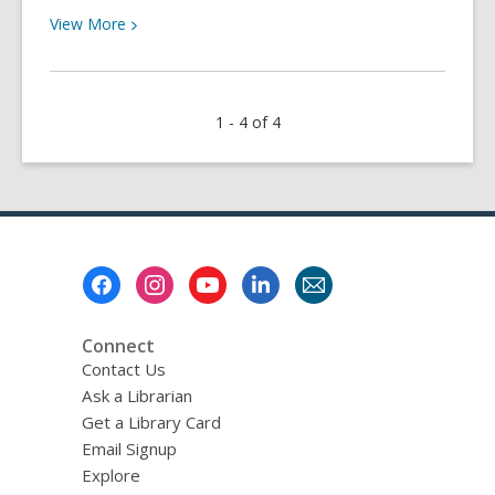
View
View
More
More
about
Trim
1 - 4 of 4
a
Tree
&
Read
with
Me
Footer
Menu
Connect
Contact Us
Ask a Librarian
Get a Library Card
Email Signup
Explore