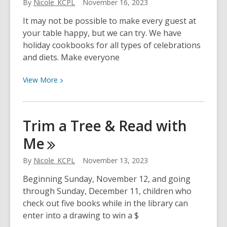
By
Nicole_KCPL
November 16, 2023
It may not be possible to make every guest at
your table happy, but we can try. We have
holiday cookbooks for all types of celebrations
and diets. Make everyone
View
View
More
More
about
Let’s
Trim a Tree & Read with
Eat!
Me
By
Nicole_KCPL
November 13, 2023
Beginning Sunday, November 12, and going
through Sunday, December 11, children who
check out five books while in the library can
enter into a drawing to win a $