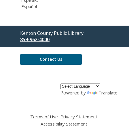
I speak:
Español
Contact
Kenton County Public Library
the
859-962-4000
Library
Contact Us
Powered by
Translate
Terms of Use
,
Privacy Statement
,
opens
opens
Accessibility Statement
,
a
a