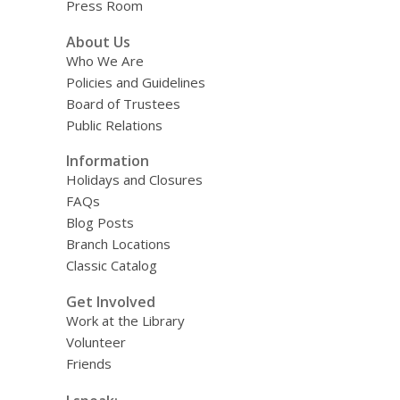
Press Room
About Us
Who We Are
Policies and Guidelines
Board of Trustees
Public Relations
Information
Holidays and Closures
FAQs
Blog Posts
Branch Locations
Classic Catalog
Get Involved
Work at the Library
Volunteer
Friends