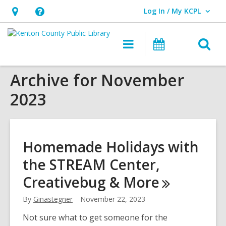
Log In / My KCPL
User Log In / My KCPL.
Hours
Help,
&
opens
O
Main
Events
Location,
an
navigation
s
opens
overlay
Archive for November
f
an
2023
overlay
Homemade Holidays with
the STREAM Center,
Creativebug &
More
By
Ginastegner
November 22, 2023
Not sure what to get someone for the