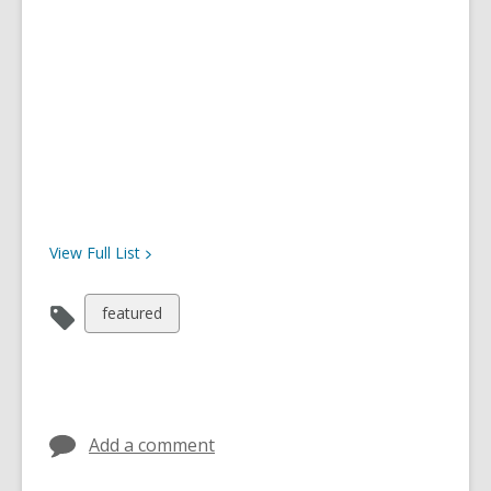
View Full
List
View
featured
all
cards
in
Add a comment