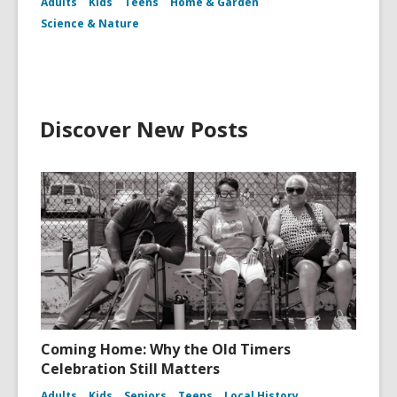
Adults
Kids
Teens
Home & Garden
Science & Nature
Discover New Posts
Coming Home: Why the Old Timers
Celebration Still Matters
Adults
Kids
Seniors
Teens
Local History