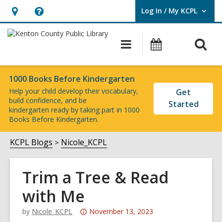
Log In / My KCPL
User Log In / My KCPL.
Hours
Help,
&
opens
O
Main
Events
Location,
an
navigation
s
opens
overlay
f
an
1000 Books Before Kindergarten
Help your child develop their vocabulary,
Get
overlay
build confidence, and be
Started
kindergarten
ready
by
taking part
in
1000
Books Before Kindergarten.
KCPL Blogs
Nicole_KCPL
Trim a Tree & Read
with Me
Attention:
by
Nicole_KCPL
November 13, 2023