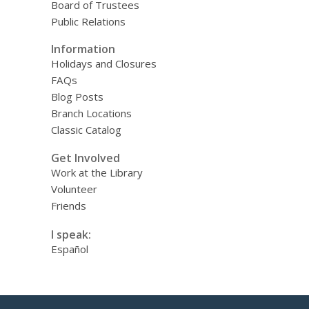
Board of Trustees
Public Relations
Information
Holidays and Closures
FAQs
Blog Posts
Branch Locations
Classic Catalog
Get Involved
Work at the Library
Volunteer
Friends
I speak:
Español