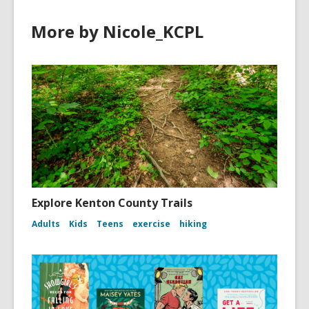
More by Nicole_KCPL
Explore Kenton County Trails
Adults
Kids
Teens
exercise
hiking