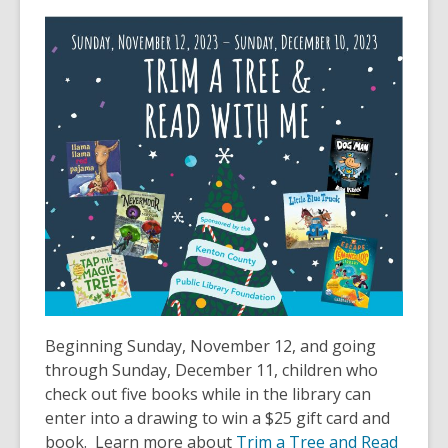
This
post
is
over
2
years
old
and
the
information
may
be
out
of
date.
Beginning Sunday, November 12, and going
through Sunday, December 11, children who
check out five books while in the library can
enter into a drawing to win a $25 gift card and
book. Learn more about
Trim a Tree and Read