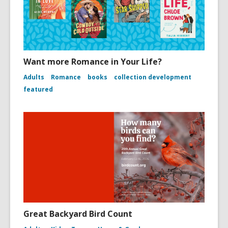
Want more Romance in Your Life?
Adults
Romance
books
collection development
featured
Great Backyard Bird Count