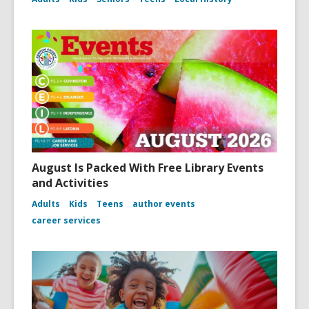
August Is Packed With Free Library Events
and Activities
Adults
Kids
Teens
author events
career services