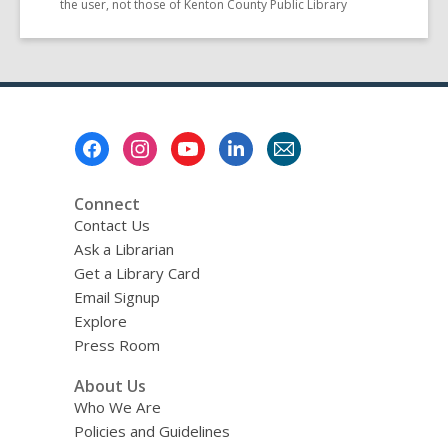
the user, not those of Kenton County Public Library
Footer
Menu
Connect
Contact Us
Ask a Librarian
Get a Library Card
Email Signup
Explore
Press Room
About Us
Who We Are
Policies and Guidelines