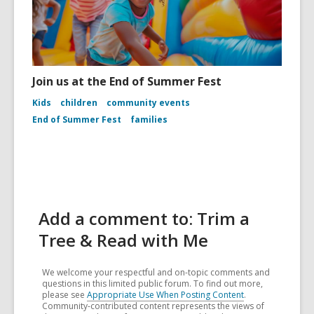
Join us at the End of Summer Fest
Kids
children
community events
End of Summer Fest
families
Add a comment to: Trim a
Tree & Read with Me
We welcome your respectful and on-topic comments and
questions in this limited public forum. To find out more,
please see
Appropriate Use When Posting Content
.
Community-contributed content represents the views of