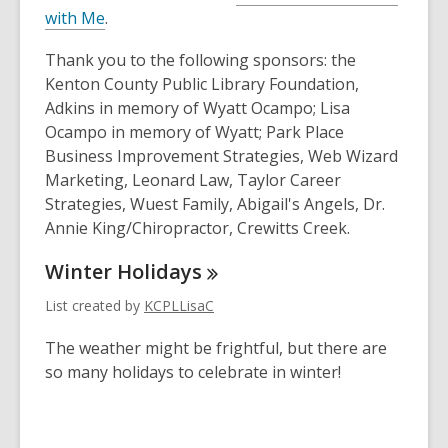
with Me
.
Thank you to the following sponsors: the
Kenton County Public Library Foundation,
Adkins in memory of Wyatt Ocampo; Lisa
Ocampo in memory of Wyatt; Park Place
Business Improvement Strategies, Web Wizard
Marketing, Leonard Law, Taylor Career
Strategies, Wuest Family, Abigail's Angels, Dr.
Annie King/Chiropractor, Crewitts Creek.
Winter
Holidays
List created by
KCPLLisaC
The weather might be frightful, but there are
so many holidays to celebrate in winter!