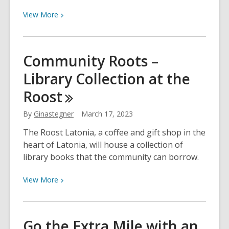
View
View
More
More
about
Raising
Community Roots –
a
Library Collection at the
Reader:
6
Roost
Early
Literacy
By
Ginastegner
March 17, 2023
Tips
The Roost Latonia, a coffee and gift shop in the
heart of Latonia, will house a collection of
library books that the community can borrow.
View
View
More
More
about
Community
Go the Extra Mile with an
Roots