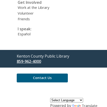
Get Involved
Work at the Library
Volunteer
Friends
I speak:
Español
Contact
Kenton County Public Library
the
859-962-4000
Library
Contact Us
Powered by
Translate