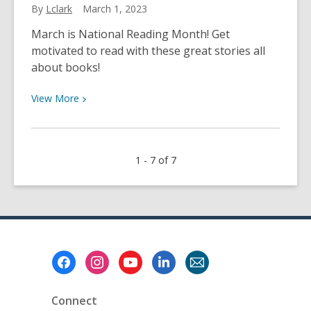
By
Lclark
March 1, 2023
Movies
and
March is National Reading Month! Get
More
motivated to read with these great stories all
about books!
View
View
More
More
about
Celebrate
1 - 7 of 7
National
Reading
Month
Footer
Menu
Connect