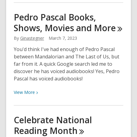
about
Coming
Pedro Pascal Books,
Soon
Shows, Movies and
More
–
Use
By
Ginastegner
March 7, 2023
Libby
to
You'd think I've had enough of Pedro Pascal
Discover
between Mandalorian and The Last of Us, but
Titles
far from it. A quick Google search led me to
Not
discover he has voiced audiobooks! Yes, Pedro
Yet
Pascal has voiced audiobooks!
in
Our
View
View
More
Digital
More
Collection
about
Pedro
Celebrate National
Pascal
Reading
Month
Books,
Shows,