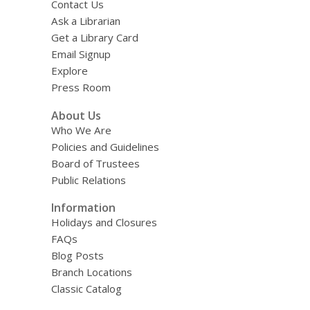
Contact Us
Ask a Librarian
Get a Library Card
Email Signup
Explore
Press Room
About Us
Who We Are
Policies and Guidelines
Board of Trustees
Public Relations
Information
Holidays and Closures
FAQs
Blog Posts
Branch Locations
Classic Catalog