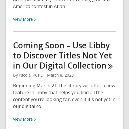
America contest in Atlan
View
View
More
More
about
Venus
Coming Soon – Use Libby
Ramey:
to Discover Titles Not Yet
Miss
Northern
in Our Digital
Collection
Kentucky
&
By
Nicole_KCPL
March 8, 2023
Miss
Beginning March 21, the library will offer a new
America
feature in Libby that helps you find all the
content you’re looking for, even if it's not yet in
our digital co
View
View
More
More