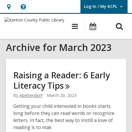
Log In / My KCPL
User Log In / My KCPL.
Hours
Help,
&
opens
O
Main
Events
Location,
an
navigation
s
opens
overlay
Archive for March 2023
f
an
overlay
Raising a Reader: 6 Early
Literacy
Tips
By
Abettendorf
March 20, 2023
Getting your child interested in books starts
long before they can read words or recognize
letters. In fact, the best way to instill a love of
reading is to mak