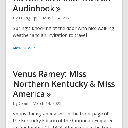
Audiobook
–
Library
By
Erlangerprl
March 14, 2023
Collection
at
Spring's knocking at the door with nice walking
the
weather and an invitation to travel.
Roost
View
View
More
More
about
Go
Venus Ramey: Miss
the
Northern Kentucky & Miss
Extra
Mile
America
with
an
By
Cearl
March 14, 2023
Audiobook
Venus Ramey appeared on the front page of
the Kentucky Edition of the Cincinnati Enquirer
on September 11, 1944 after winning the Miss.