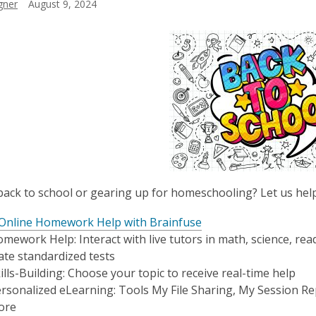
gner
August 9, 2024
ack to school or gearing up for homeschooling? Let us help y
 Online Homework Help with Brainfuse
mework Help: Interact with live tutors in math, science, rea
ate standardized tests
ills-Building: Choose your topic to receive real-time help
rsonalized eLearning: Tools My File Sharing, My Session Re
ore