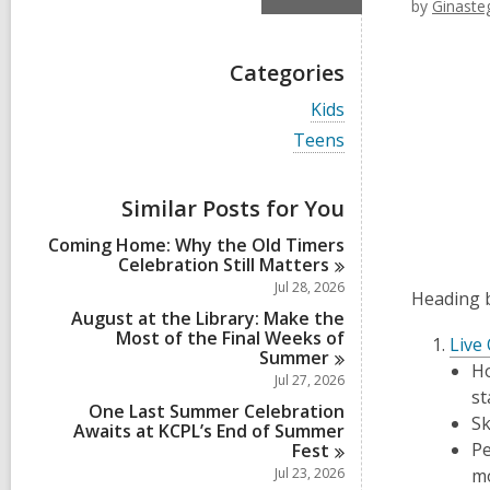
by
Ginaste
Categories
V
Kids
i
V
Teens
e
i
w
e
a
w
Similar Posts for You
l
a
l
l
Coming Home: Why the Old Timers
c
l
Celebration Still
Matters
a
c
r
Jul 28, 2026
a
Heading b
d
r
August at the Library: Make the
s
d
Most of the Final Weeks of
i
Live
s
Summer
n
Ho
i
Jul 27, 2026
n
st
One Last Summer Celebration
Sk
Awaits at KCPL’s End of Summer
Pe
Fest
Jul 23, 2026
m