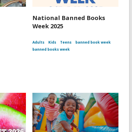
National Banned Books
Week 2025
Adults
Kids
Teens
banned book week
banned books week