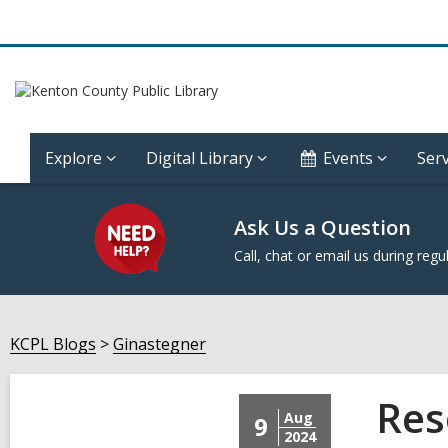
Explore
Digital Library
Events
Serv
Ask Us a Question
Call, chat or email us during regu
KCPL Blogs
Ginastegner
Res
Aug
9
2024