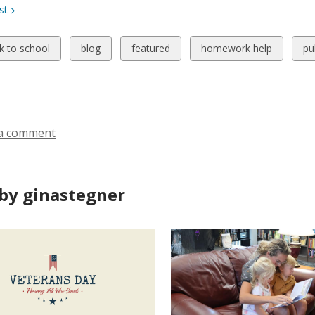
st
w
View
View
View
Vi
k to school
blog
featured
homework help
pu
all
all
all
all
ds
cards
cards
cards
ca
in
in
in
in
a comment
by ginastegner