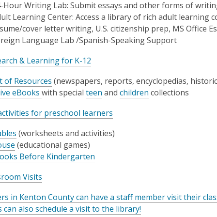
-Hour Writing Lab: Submit essays and other forms of writin
ult Learning Center: Access a library of rich adult learning 
sume/cover letter writing, U.S. citizenship prep, MS Office E
reign Language Lab /Spanish-Speaking Support
arch & Learning for K-12
st of Resources
(newspapers, reports, encyclopedias, histori
ive eBooks
with special
teen
and
children
collections
ctivities for preschool learners
bles
(worksheets and activities)
use
(educational games)
ooks Before Kindergarten
sroom Visits
rs in Kenton County can have a staff member visit their cl
 can also schedule a visit to the library!