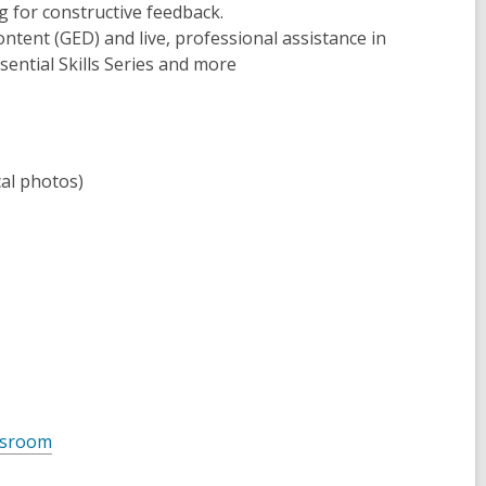
g for constructive feedback.
content (GED) and live, professional assistance in
ssential Skills Series and more
cal photos)
assroom