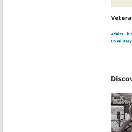
Vetera
Adults
bl
US military
Disco