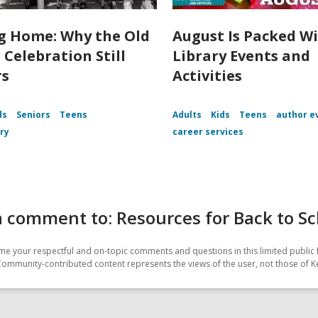
 Home: Why the Old
August Is Packed Wi
 Celebration Still
Library Events and
rs
Activities
ds
Seniors
Teens
Adults
Kids
Teens
author e
ory
career services
 comment to: Resources for Back to Sc
e your respectful and on-topic comments and questions in this limited public 
Community-contributed content represents the views of the user, not those of K