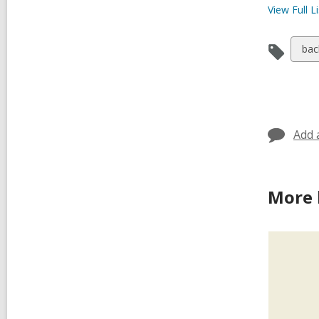
View Full
Li
Vie
bac
all
car
in
Add 
More 