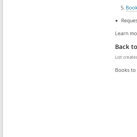
Book
Request
Learn mor
Back t
List creat
Books to 