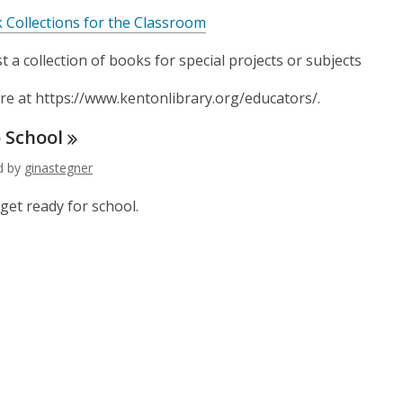
 Collections for the Classroom
 a collection of books for special projects or subjects
e at https://www.kentonlibrary.org/educators/.
o
School
ed by
ginastegner
get ready for school.