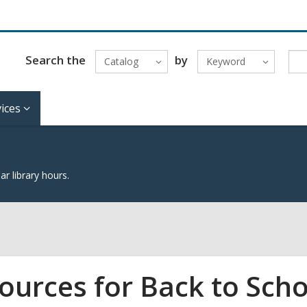
Search the
by
Catalog
Keyword
ices
lar library hours.
ources for Back to Scho