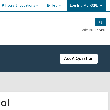
Hours & Locations
Help
Log In / My KCPL
Hours
Help
User Log In / My KCPL.
&
Locations
Sear
Advanced Search
Ask A Question
ol