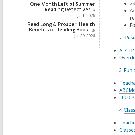
24
One Month Left of Summer
Reading
Detectives
Ad
Jul 1, 2026
re
Read Long & Prosper: Health
Fo
Benefits of Reading
Books
Jun 30, 2026
Rese
A-Z Li
Overdr
Fun a
Teacha
ABCMo
1000 B
Clas
Teache
Classes