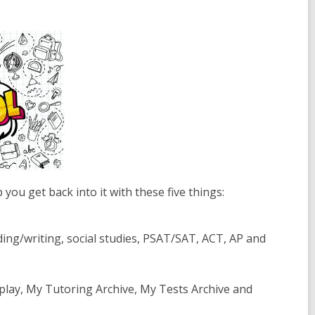
ou get back into it with these five things:
ding/writing, social studies, PSAT/SAT, ACT, AP and
play, My Tutoring Archive, My Tests Archive and