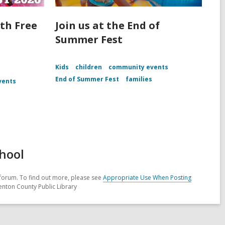
th Free
Join us at the End of
Summer Fest
Kids
children
community events
End of Summer Fest
families
vents
hool
forum. To find out more, please see
Appropriate Use When Posting
enton County Public Library