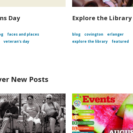
ns Day
Explore the Library
og
faces and places
blog
covington
erlanger
veteran's day
explore the library
featured
ver New Posts