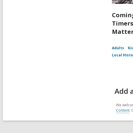
Coming
Timers
Matte
Adults
Ki
Local Hist
Add a
We welcom
Content
. 