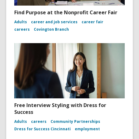
Find Purpose at the Nonprofit Career Fair
Adults
career and job services
career fair
careers
Covington Branch
Free Interview Styling with Dress for
Success
Adults
careers
Community Partnerships
Dress for Success Cincinnati
employment