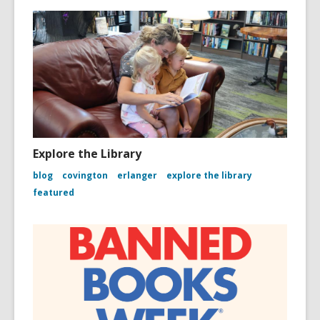
Explore the Library
blog
covington
erlanger
explore the library
featured