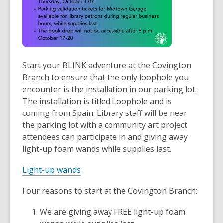
Start your BLINK adventure at the Covington
Branch to ensure that the only loophole you
encounter is the installation in our parking lot.
The installation is titled
Loophole and is
coming from Spain. Library staff will be near
the parking lot with a community art project
attendees can participate in and giving away
light-up foam wands while supplies last.
Light-up wands
Four reasons to start at the Covington Branch:
We are giving away FREE light-up foam