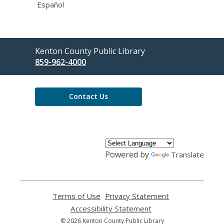
Español
Contact
Kenton County Public Library
the
859-962-4000
Library
Contact Us
Powered by
Translate
Terms of Use
,
Privacy Statement
,
opens
opens
Accessibility Statement
,
a
a
opens
© 2026 Kenton County Public Library