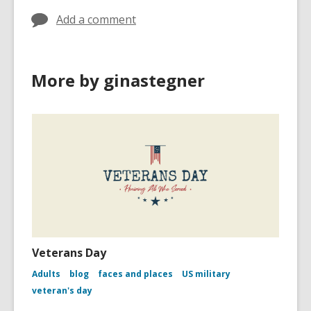
Add a comment
More by ginastegner
Veterans Day
Adults
blog
faces and places
US military
veteran's day