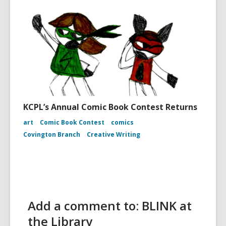
KCPL’s Annual Comic Book Contest Returns
art
Comic Book Contest
comics
Covington Branch
Creative Writing
Add a comment to: BLINK at
the Library