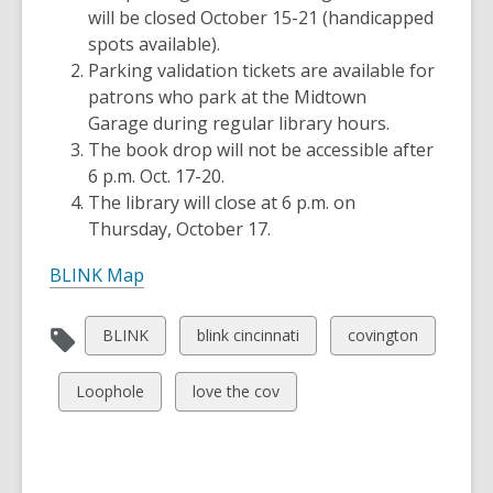
will be closed October 15-21 (handicapped
spots available).
Parking validation tickets are available for
patrons who park at the Midtown
Garage during regular library hours.
The book drop will not be accessible after
6 p.m. Oct. 17-20.
The library will close at 6 p.m. on
Thursday, October 17.
BLINK Map
View
View
View
BLINK
blink cincinnati
covington
all
all
all
cards
cards
cards
View
View
Loophole
love the cov
in
in
in
all
all
cards
cards
in
in