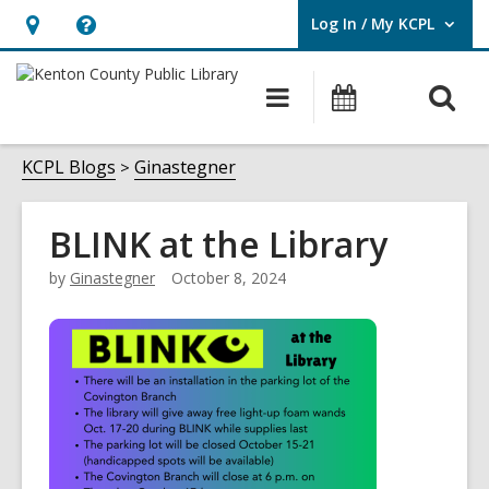
Log In / My KCPL
User Log In / My KCPL.
Hours
Help,
&
opens
O
Main
Events
Location,
an
navigation
s
opens
overlay
f
KCPL Blogs
Ginastegner
an
overlay
BLINK at the Library
by
Ginastegner
October 8, 2024