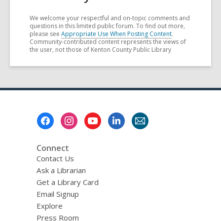
We welcome your respectful and on-topic comments and
questions in this limited public forum. To find out more,
please see
Appropriate Use When Posting Content
.
Community-contributed content represents the views of
the user, not those of Kenton County Public Library
Footer
Menu
Connect
Contact Us
Ask a Librarian
Get a Library Card
Email Signup
Explore
Press Room