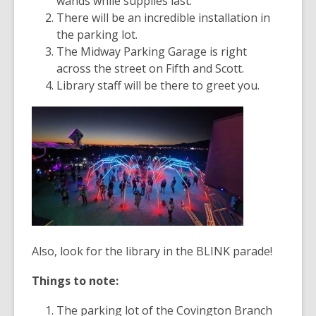
wands while supplies last.
There will be an incredible installation in
the parking lot.
The Midway Parking Garage is right
across the street on Fifth and Scott.
Library staff will be there to greet you.
Also, look for the library in the BLINK parade!
Things to note:
The parking lot of the Covington Branch