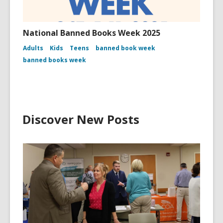
National Banned Books Week 2025
Adults
Kids
Teens
banned book week
banned books week
Discover New Posts