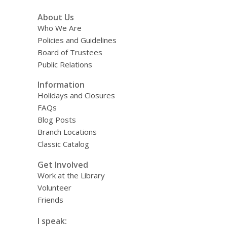
About Us
Who We Are
Policies and Guidelines
Board of Trustees
Public Relations
Information
Holidays and Closures
FAQs
Blog Posts
Branch Locations
Classic Catalog
Get Involved
Work at the Library
Volunteer
Friends
I speak: