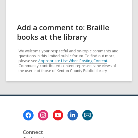
Add a comment to: Braille
books at the library
We welcome your respectful and on-topic comments and
questions in this limited public forum. To find out more,
please see
Appropriate Use When Posting Content
.
Community-contributed content represents the views of
the user, not those of Kenton County Public Library
Footer
Menu
Connect