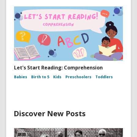
Let's Start Reading: Comprehension
Babies
Birth to 5
Kids
Preschoolers
Toddlers
Discover New Posts