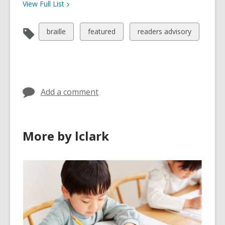
View Full
List
View
View
View
braille
featured
readers advisory
all
all
all
cards
cards
cards
in
in
in
Add a comment
More by lclark