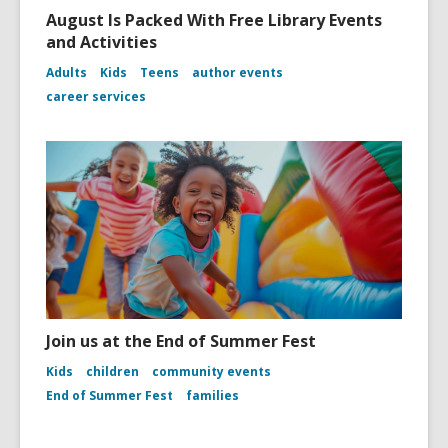
August Is Packed With Free Library Events
and Activities
Adults
Kids
Teens
author events
career services
Join us at the End of Summer Fest
Kids
children
community events
End of Summer Fest
families