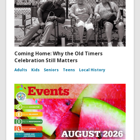
Coming Home: Why the Old Timers
Celebration Still Matters
Adults
Kids
Seniors
Teens
Local History