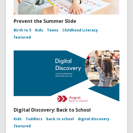
Prevent the Summer Slide
Birth to 5
Kids
Teens
Childhood Literacy
featured
Digital Discovery: Back to School
Kids
Toddlers
back to school
digital discovery
featured