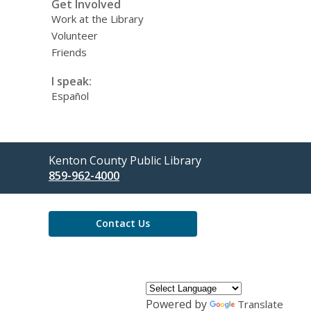
Get Involved
Work at the Library
Volunteer
Friends
I speak:
Español
Contact
Kenton County Public Library
the
859-962-4000
Library
Contact Us
Powered by
Translate