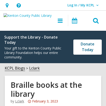
Log In / My KCPL
User Log In / My KCPL.
Hours
Help,
&
opens
O
Main
Events
Location,
an
navigation
s
opens
overlay
f
an
Support the Library - Donate
Today
Donate
overlay
Your gift to the Kenton County Public
Today
Library Foundation helps our entire
community.
KCPL Blogs
Lclark
Braille books at the
library
Attention:
by
Lclark
February 3, 2023