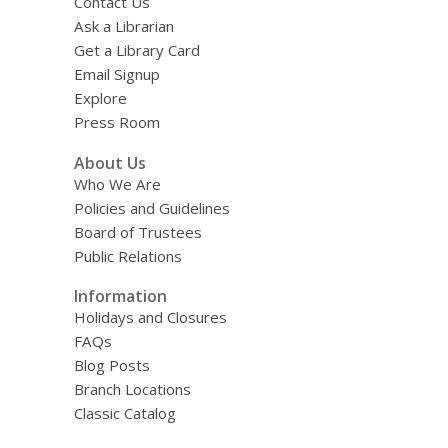
Contact Us
Ask a Librarian
Get a Library Card
Email Signup
Explore
Press Room
About Us
Who We Are
Policies and Guidelines
Board of Trustees
Public Relations
Information
Holidays and Closures
FAQs
Blog Posts
Branch Locations
Classic Catalog