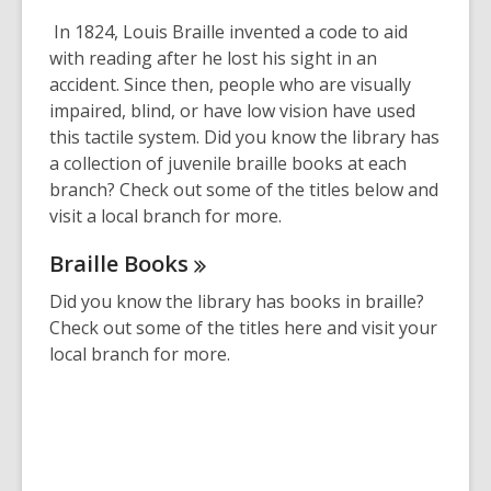
This
post
In 1824, Louis Braille invented a code to aid
is
with reading after he lost his sight in an
over
accident. Since then, people who are visually
2
impaired, blind, or have low vision have used
years
this tactile system. Did you know the library has
old
a collection of juvenile braille books at each
and
branch? Check out some of the titles below and
the
visit a local branch for more.
information
Braille
Books
may
be
Did you know the library has books in braille?
out
Check out some of the titles here and visit your
of
local branch for more.
date.