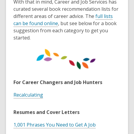
With that in mind, Career and Job Services has
curated several book recommendation lists for
different areas of career advice. The
full lists
,
can be found online
, but see below for a book
o
suggestion from each category to get you
p
started.
e
n
s
a
n
e
For Career Changers and Job Hunters
w
w
Recalculating
i
n
Resumes and Cover Letters
d
o
1,001 Phrases You Need to Get A Job
w