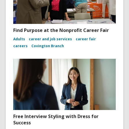
Find Purpose at the Nonprofit Career Fair
Adults
career and job services
career fair
careers
Covington Branch
Free Interview Styling with Dress for
Success