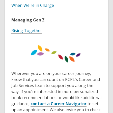
When We're in Charge
Managing Gen Z
Rising Together
Wherever you are on your career journey,
know that you can count on KCPL's Career and
Job Services team to support you along the
way. If you're interested in more personalized
book recommendations or would like additional
,
guidance,
contact a Career Navigator
to set
o
up an appointment. We also invite you to check