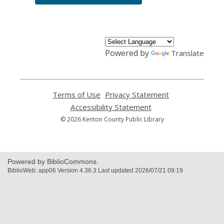
Powered by
Translate
Terms of Use
,
Privacy Statement
,
opens
opens
Accessibility Statement
,
a
a
opens
© 2026 Kenton County Public Library
new
new
a
window
window
new
window
Powered by BiblioCommons.
BiblioWeb: app06 Version 4.36.3 Last updated 2026/07/21 09:19