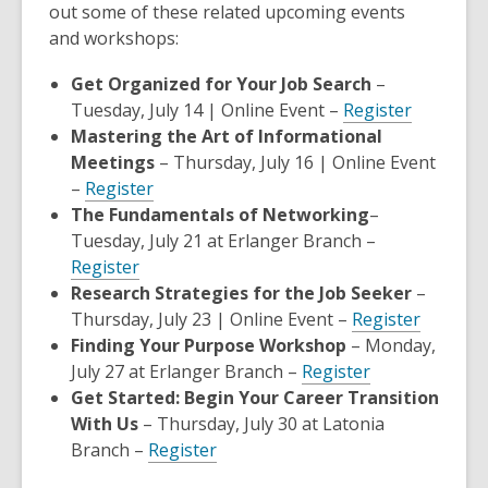
p
out some of these related upcoming events
e
and workshops:
n
Get Organized for Your Job Search
–
s
,
Tuesday, July 14 | Online Event –
Register
a
opens
Mastering the Art of Informational
n
a
Meetings
– Thursday, July 16 | Online Event
e
,
new
–
Register
w
opens
window
The Fundamentals of Networking
–
w
a
Tuesday, July 21 at Erlanger Branch –
i
,
new
Register
n
opens
window
Research Strategies for the Job Seeker
–
d
a
,
Thursday, July 23 | Online Event –
Register
o
new
opens
Finding Your Purpose Workshop
– Monday,
w
window
,
a
July 27 at Erlanger Branch –
Register
opens
new
Get Started: Begin Your Career Transition
a
window
With Us
– Thursday, July 30 at Latonia
,
new
Branch –
Register
opens
window