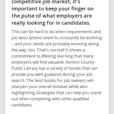
competitive job market, it's
important to keep your finger on
the pulse of what employers are
really looking for in candidates.
This can be hard to do when requirements and
job descriptions seem to constantly be evolving
– and your needs are probably evolving along
the way, too. That's normal! It shows a
commitment to lifelong learning that many
employers will find valuable. Kenton County
Public Library has a variety of books that can
provide you with guidance during your job
search. The best books for job seekers will
sharpen your overall mindset while also
highlighting strategies that can help you stand
out when competing with other qualified
candidates.