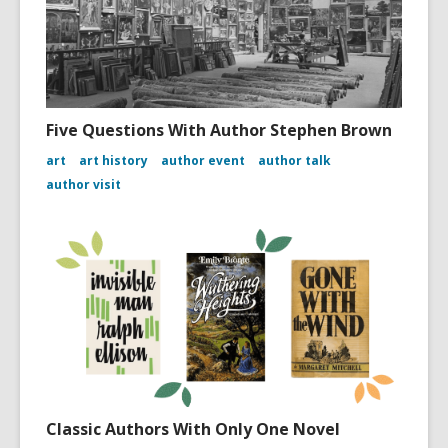
Five Questions With Author Stephen Brown
art
art history
author event
author talk
author visit
Classic Authors With Only One Novel