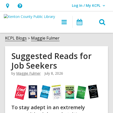
Log In / My KCPL
User Log In / My KCPL.
Hours
Help,
&
opens
O
Main
Events
Location,
an
navigation
s
opens
overlay
f
KCPL Blogs
Maggie Fulmer
an
overlay
Suggested Reads for
Job Seekers
by
Maggie Fulmer
July 8, 2026
To stay adept in an extremely