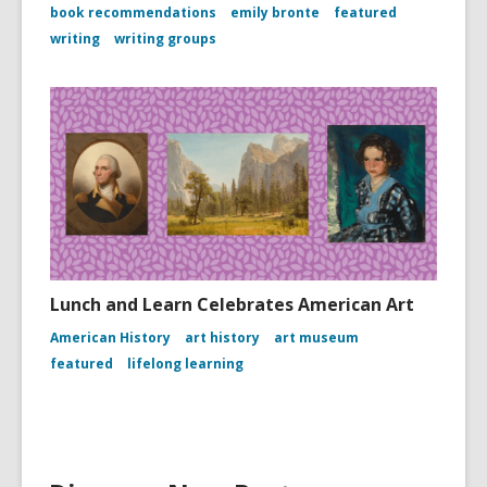
book recommendations
emily bronte
featured
writing
writing groups
Lunch and Learn Celebrates American Art
American History
art history
art museum
featured
lifelong learning