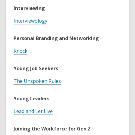
Interviewing
Interviewology
Personal Branding and Networking
Knock
Young Job Seekers
The Unspoken Rules
Young Leaders
Lead and Let Live
Joining the Workforce for Gen Z