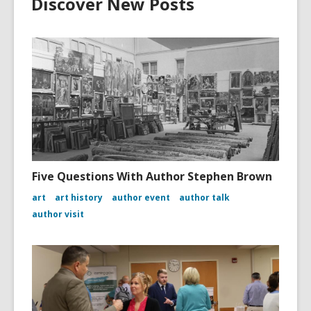
Discover New Posts
Five Questions With Author Stephen Brown
art
art history
author event
author talk
author visit