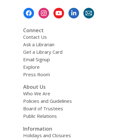
Footer
Menu
Connect
Contact Us
Ask a Librarian
Get a Library Card
Email Signup
Explore
Press Room
About Us
Who We Are
Policies and Guidelines
Board of Trustees
Public Relations
Information
Holidays and Closures