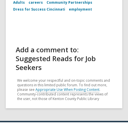
Adults
careers
Community Partnerships
Dress for Success Cincinnati
employment
Add a comment to:
Suggested Reads for Job
Seekers
We welcome your respectful and on-topic comments and
questions in this limited public forum. To find out more,
please see
Appropriate Use When Posting Content
.
Community-contributed content represents the views of
the user, not those of Kenton County Public Library