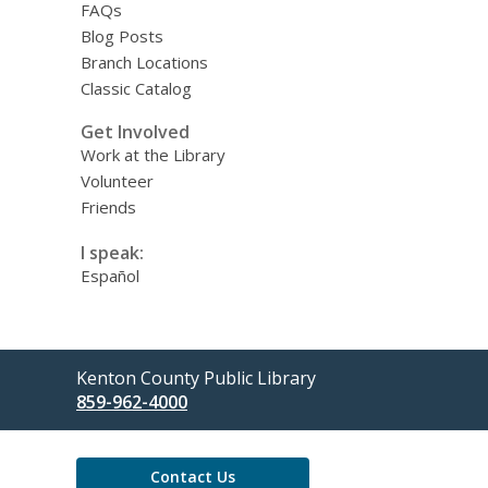
FAQs
Blog Posts
Branch Locations
Classic Catalog
Get Involved
Work at the Library
Volunteer
Friends
I speak:
Español
Contact
Kenton County Public Library
the
859-962-4000
Library
Contact Us