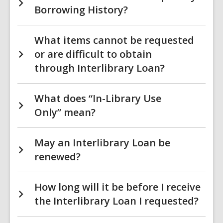
Borrowing History?
What items cannot be requested
or are difficult to obtain
through Interlibrary Loan?
What does “In-Library Use
Only” mean?
May an Interlibrary Loan be
renewed?
How long will it be before I receive
the Interlibrary Loan I requested?