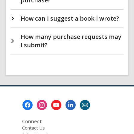
purchase?
How can I suggest a book I wrote?
How many purchase requests may
I submit?
Footer
Menu
Connect
Contact Us