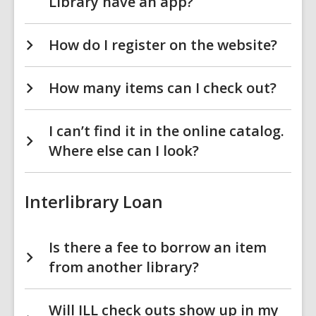
Library have an app?
How do I register on the website?
How many items can I check out?
I can’t find it in the online catalog.
Where else can I look?
Interlibrary Loan
Is there a fee to borrow an item
from another library?
Will ILL check outs show up in my