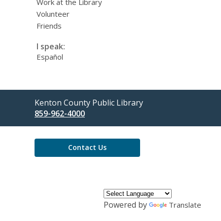
Work at the Library
Volunteer
Friends
I speak:
Español
Contact
Kenton County Public Library
the
859-962-4000
Library
Contact Us
Powered by
Translate