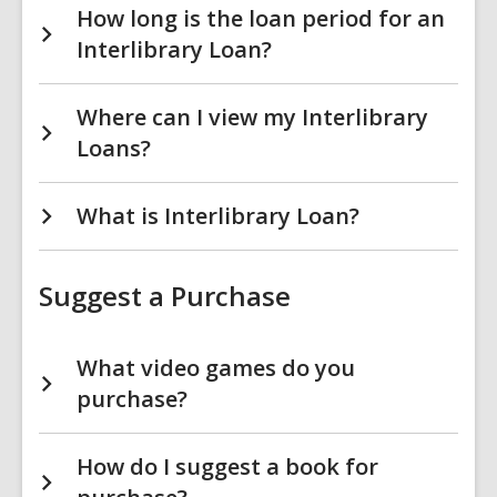
How long is the loan period for an
Interlibrary Loan?
Where can I view my Interlibrary
Loans?
What is Interlibrary Loan?
Suggest a Purchase
What video games do you
purchase?
How do I suggest a book for