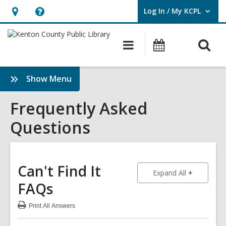
Log In / My KCPL
User Log In / My KCPL.
Hours
Help,
&
opens
O
Main
Events
Location,
an
navigation
s
opens
overlay
f
:
Show Menu
an
Frequently
overlay
Asked
Frequently Asked
Questions
Questions
Sidebar
Can't Find It
to show an
Expand All
FAQs
Print
All Answers
:
Can't