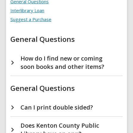
Find
General Questions
It
FAQs
Interlibrary Loan
Suggest a Purchase
General Questions
How do I find new or coming
soon books and other items?
General Questions
Can I print double sided?
Does Kenton County Public