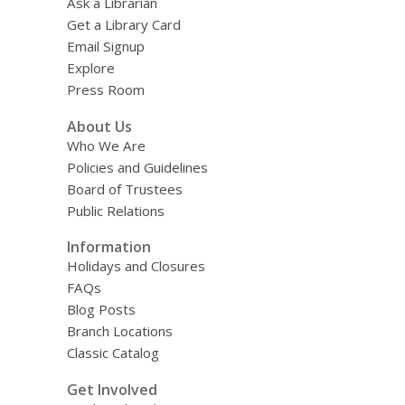
Ask a Librarian
Get a Library Card
Email Signup
Explore
Press Room
About Us
Who We Are
Policies and Guidelines
Board of Trustees
Public Relations
Information
Holidays and Closures
FAQs
Blog Posts
Branch Locations
Classic Catalog
Get Involved