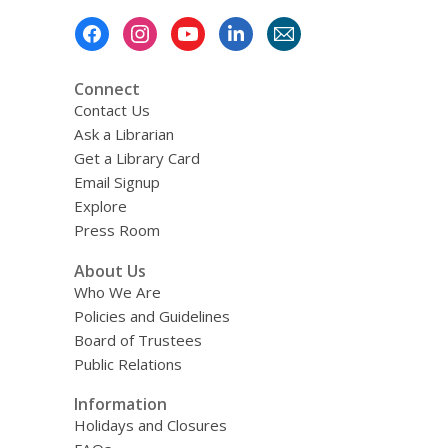
Footer
Menu
Connect
Contact Us
Ask a Librarian
Get a Library Card
Email Signup
Explore
Press Room
About Us
Who We Are
Policies and Guidelines
Board of Trustees
Public Relations
Information
Holidays and Closures