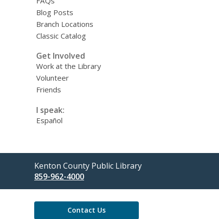
FAQs
Blog Posts
Branch Locations
Classic Catalog
Get Involved
Work at the Library
Volunteer
Friends
I speak:
Español
Contact
Kenton County Public Library
the
859-962-4000
Library
Contact Us