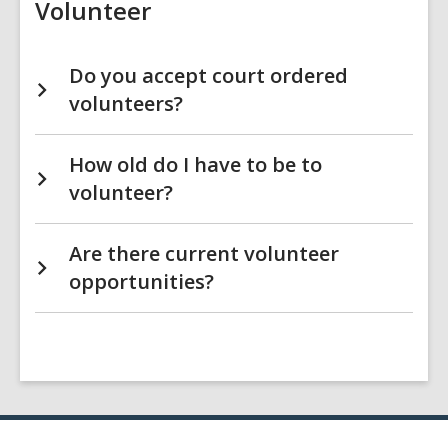
Volunteer
Do you accept court ordered
volunteers?
How old do I have to be to
volunteer?
Are there current volunteer
opportunities?