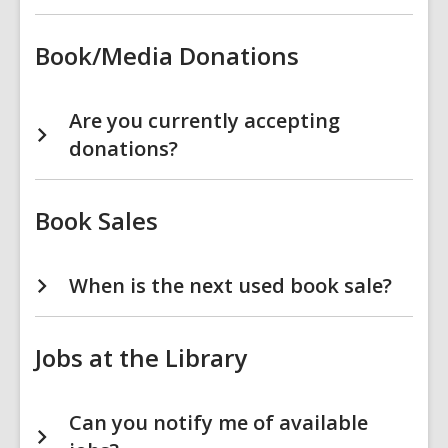
Book/Media Donations
Are you currently accepting
donations?
Book Sales
When is the next used book sale?
Jobs at the Library
Can you notify me of available