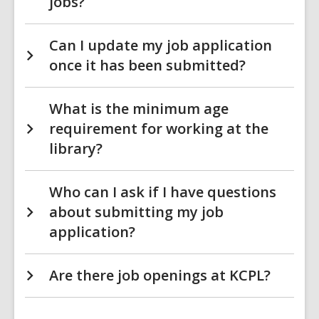
jobs?
Can I update my job application
once it has been submitted?
What is the minimum age
requirement for working at the
library?
Who can I ask if I have questions
about submitting my job
application?
Are there job openings at KCPL?