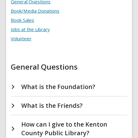
Involved
General Questions
FAQs
Book/Media Donations
Book Sales
Jobs at the Library
Volunteer
General Questions
What is the Foundation?
What is the Friends?
How can I give to the Kenton
County Public Library?