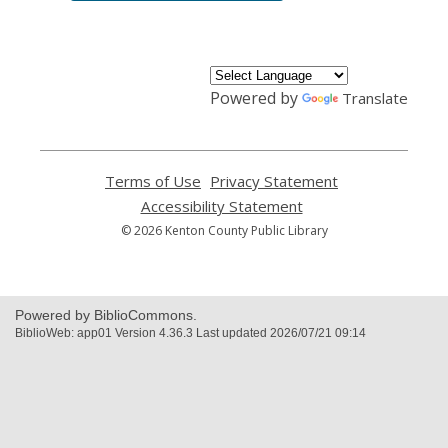
Powered by
Translate
Terms of Use
,
Privacy Statement
,
opens
opens
Accessibility Statement
,
a
a
opens
© 2026 Kenton County Public Library
new
new
a
window
window
new
window
Powered by BiblioCommons.
BiblioWeb: app01 Version 4.36.3 Last updated 2026/07/21 09:14