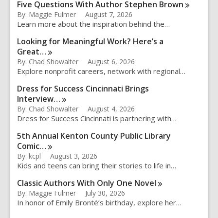
Five Questions With Author Stephen
Brown
By: Maggie Fulmer
August 7, 2026
Learn more about the inspiration behind the…
Looking for Meaningful Work? Here’s a
Great…
By: Chad Showalter
August 6, 2026
Explore nonprofit careers, network with regional…
Dress for Success Cincinnati Brings
Interview…
By: Chad Showalter
August 4, 2026
Dress for Success Cincinnati is partnering with…
5th Annual Kenton County Public Library
Comic…
By: kcpl
August 3, 2026
Kids and teens can bring their stories to life in…
Classic Authors With Only One
Novel
By: Maggie Fulmer
July 30, 2026
In honor of Emily Brontë’s birthday, explore her…