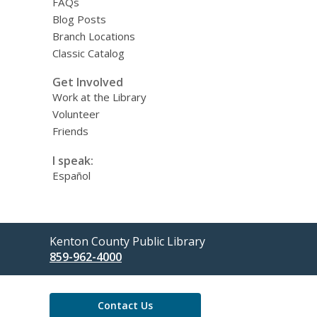
FAQs
Blog Posts
Branch Locations
Classic Catalog
Get Involved
Work at the Library
Volunteer
Friends
I speak:
Español
Contact
Kenton County Public Library
the
859-962-4000
Library
Contact Us