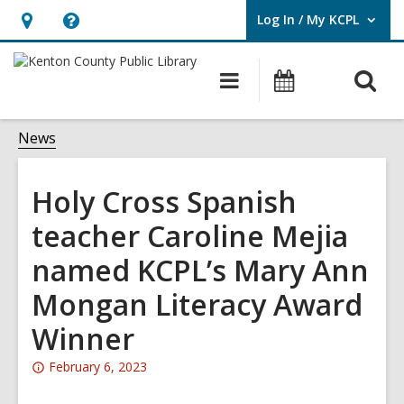
Log In / My KCPL
User Log In / My KCPL.
Hours
Help,
&
opens
O
Main
Events
Location,
an
navigation
s
opens
overlay
f
News
an
overlay
Holy Cross Spanish
teacher Caroline Mejia
named KCPL’s Mary Ann
Mongan Literacy Award
Winner
Attention:
February 6, 2023
This