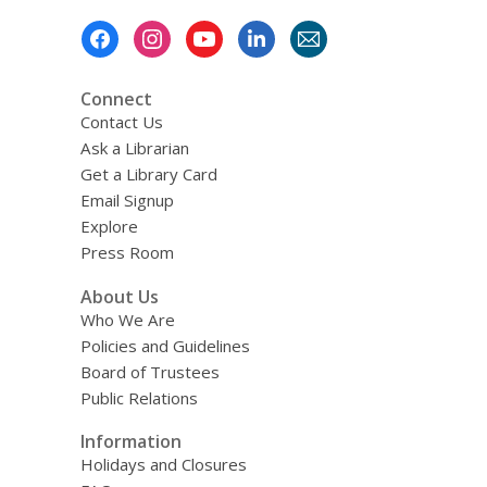
w
Footer
Menu
Connect
Contact Us
Ask a Librarian
Get a Library Card
Email Signup
Explore
Press Room
About Us
Who We Are
Policies and Guidelines
Board of Trustees
Public Relations
Information
Holidays and Closures