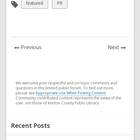
View
View
featured
PR
all
all
cards
cards
in
in
News
News
Previous
Next
Post
Post
We welcome your respectful and on-topic comments and
questions in this limited public forum. To find out more,
please see
Appropriate Use When Posting Content
.
Community-contributed content represents the views of the
user, not those of Kenton County Public Library
Related
Recent Posts
Information