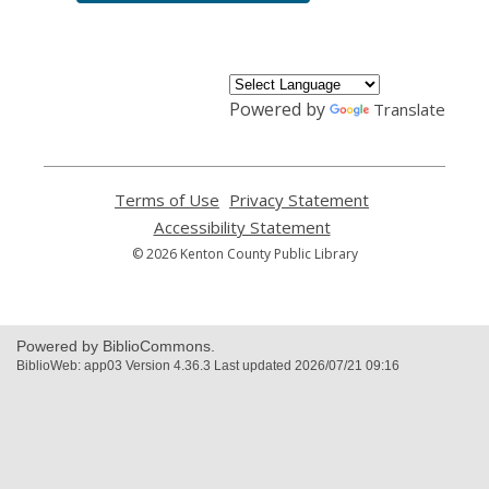
Powered by
Translate
Terms of Use
,
Privacy Statement
,
opens
opens
Accessibility Statement
,
a
a
opens
© 2026 Kenton County Public Library
new
new
a
window
window
new
window
Powered by BiblioCommons.
BiblioWeb: app03 Version 4.36.3 Last updated 2026/07/21 09:16