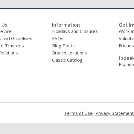
 Us
Information
Get In
e Are
Holidays and Closures
Work at
s and Guidelines
FAQs
Volunt
of Trustees
Blog Posts
Friends
Relations
Branch Locations
I speak
Classic Catalog
Españo
,
Terms of Use
Privacy Statement
opens
a
new