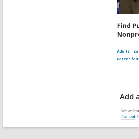
Find P
Nonpro
Adults
ca
career fair
Add a
We welcom
Content
. 