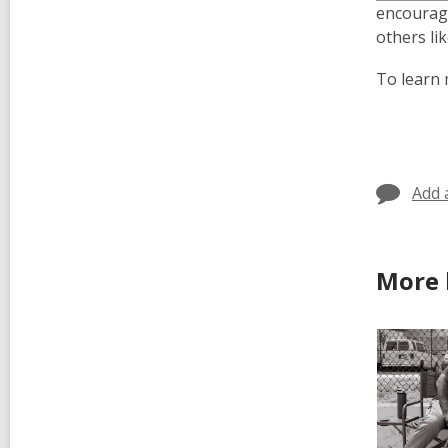
encourage
others li
To learn 
Add 
More 