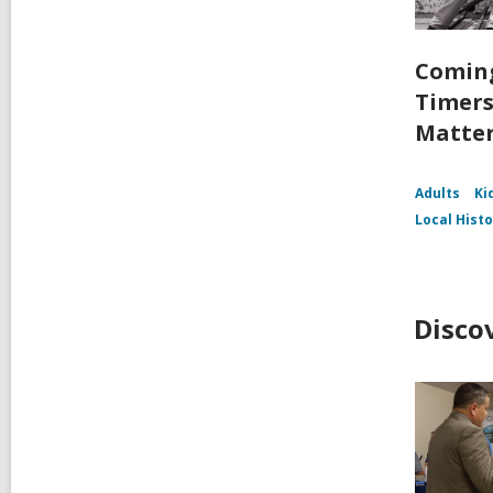
Coming
Timers
Matte
Adults
Ki
Local Hist
Disco