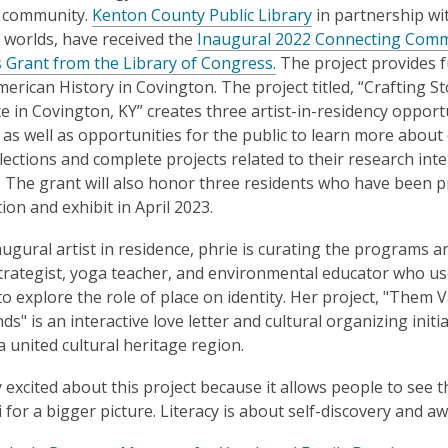
is
 community.
Kenton County Public Library
in partnership wi
over
worlds, have received the
Inaugural 2022 Connecting Communi
2
Grant from the Library of Congress.
The project provides f
years
merican History in Covington. The project titled, “Crafting 
old
e in Covington, KY” creates three artist-in-residency oppor
and
s well as opportunities for the public to learn more about
the
ollections and complete projects related to their research int
information
. The grant will also honor three residents who have been p
may
tion and exhibit in April 2023.
be
ugural artist in residence, phrie is curating the programs and 
out
strategist, yoga teacher, and environmental educator who us
of
to explore the role of place on identity. Her project, "Them Va
date.
ds" is an interactive love letter and cultural organizing init
 a united cultural heritage region.
ly excited about this project because it allows people to see 
i for a bigger picture. Literacy is about self-discovery and a