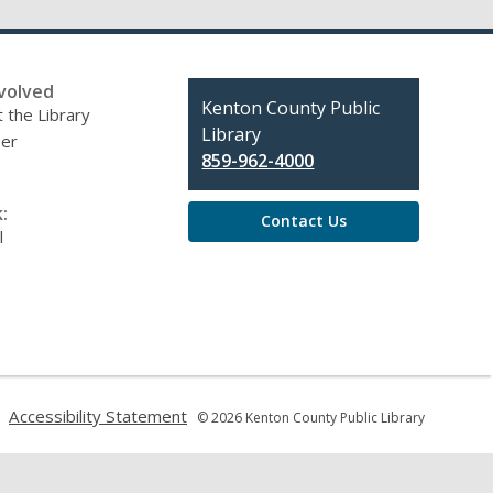
volved
Contact
Kenton County Public
 the Library
the
Library
eer
Library
859-962-4000
:
Contact Us
l
,
,
Accessibility Statement
© 2026 Kenton County Public Library
opens
opens
a
a
new
new