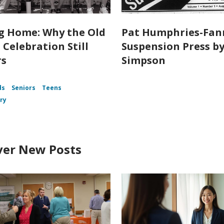
 Home: Why the Old
Pat Humphries-Fan
 Celebration Still
Suspension Press by 
rs
Simpson
ds
Seniors
Teens
ory
ver New Posts