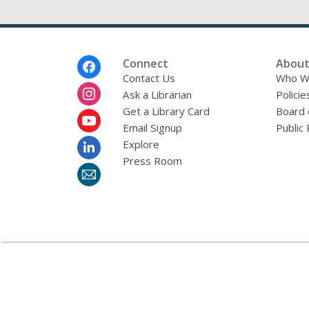
Footer
Connect
About
Menu
Contact Us
Who W
Ask a Librarian
Policie
Get a Library Card
Board 
Email Signup
Public 
Explore
Press Room