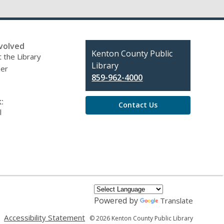
volved
Contact
Kenton County Public
 the Library
the
Library
eer
Library
859-962-4000
:
Contact Us
l
Powered by
Translate
,
,
Accessibility Statement
© 2026 Kenton County Public Library