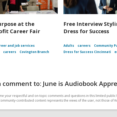
urpose at the
Free Interview Styl
fit Career Fair
Dress for Success
reer and job services
Adults
careers
Community Pa
careers
Covington Branch
Dress for Success Cincinnati
e
a comment to: June is Audiobook Appr
e your respectful and on-topic comments and questions in this limited public 
Community-contributed content represents the views of the user, not those of K