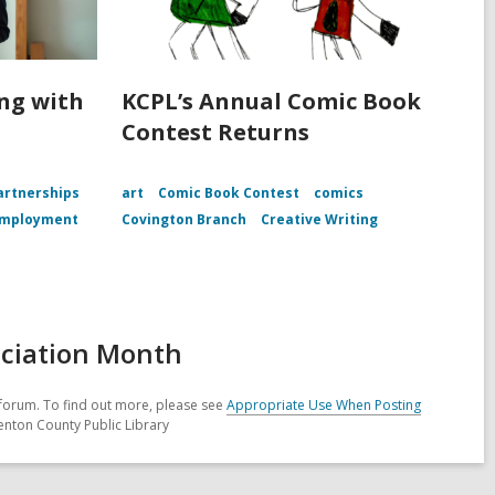
ing with
KCPL’s Annual Comic Book
Contest Returns
rtnerships
art
Comic Book Contest
comics
mployment
Covington Branch
Creative Writing
eciation Month
forum. To find out more, please see
Appropriate Use When Posting
enton County Public Library