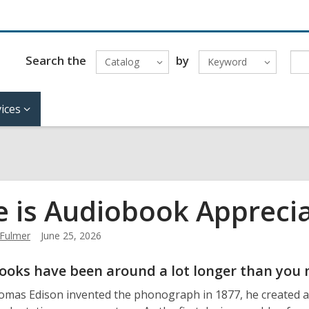
Search the
by
Catalog
Keyword
ices
e is Audiobook Appreci
Fulmer
June 25, 2026
ooks have been around a lot longer than you 
as Edison invented the phonograph in 1877, he created a d