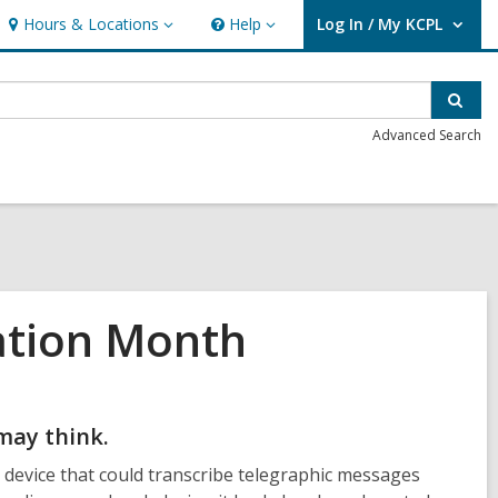
Hours & Locations
Help
Log In / My KCPL
Hours
Help
User Log In / My KCPL.
&
Locations
Sear
Advanced Search
ation Month
may think.
evice that could transcribe telegraphic messages