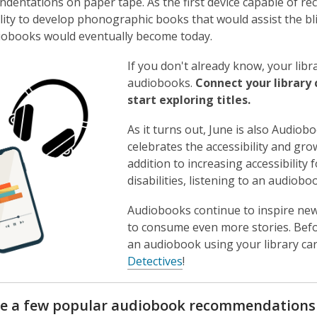
ndentations on paper tape. As the first device capable of re
bility to develop phonographic books that would assist the bl
iobooks would eventually become today.
If you don't already know, your lib
audiobooks.
Connect your library 
start exploring titles.
As it turns out, June is also Audio
celebrates the accessibility and gr
addition to increasing accessibility
disabilities, listening to an audio
Audiobooks continue to inspire new
to consume even more stories. Bef
an audiobook using your library card
,
Detectives
!
o
p
re a few popular audiobook recommendations t
e