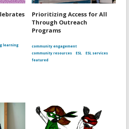
lebrates
Prioritizing Access for All
Through Outreach
Programs
ng learning
community engagement
community resources
ESL
ESL services
featured