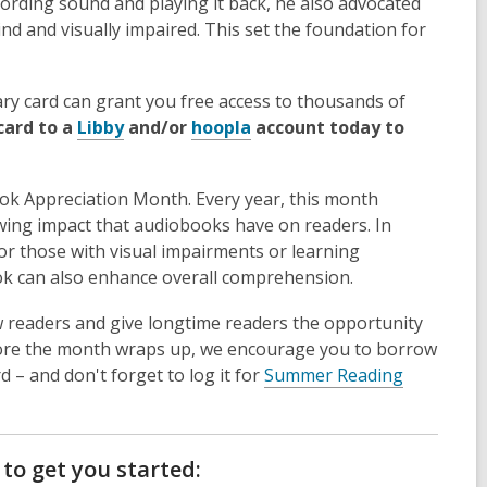
cording sound and playing it back, he also advocated
ind and visually impaired. This set the foundation for
rary card can grant you free access to thousands of
,
,
card to a
Libby
and/or
hoopla
account today to
o
o
p
p
book Appreciation Month. Every year, this month
e
e
owing impact that audiobooks have on readers. In
n
n
 for those with visual impairments or learning
s
s
book can also enhance overall comprehension.
a
a
n
n
 readers and give longtime readers the opportunity
e
e
ore the month wraps up, we encourage you to borrow
w
w
 – and don't forget to log it for
Summer Reading
w
w
i
i
n
n
d
d
o get you started: