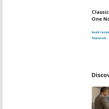
Classi
One N
book reco
featured
Disco