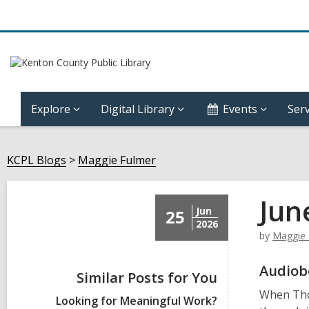
Explore
Digital Library
Events
Serv
KCPL Blogs
Maggie Fulmer
Jun
Jun
25
2026
by
Maggie 
Audiob
Similar Posts for You
When Thom
Looking for Meaningful Work?