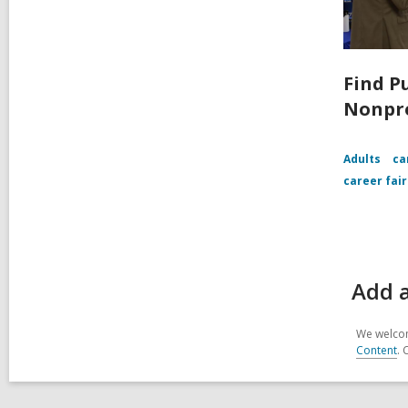
Find P
Nonpro
Adults
ca
career fair
Add 
We welcom
Content
. 