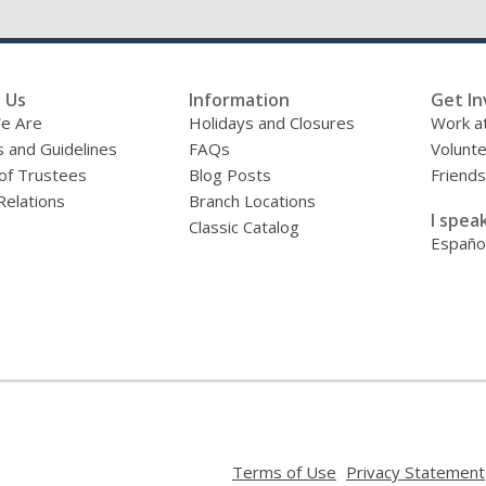
 Us
Information
Get In
e Are
Holidays and Closures
Work at
s and Guidelines
FAQs
Volunt
of Trustees
Blog Posts
Friends
Relations
Branch Locations
I speak
Classic Catalog
Españo
,
Terms of Use
Privacy Statement