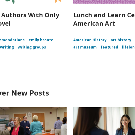
c Authors With Only
Lunch and Learn Ce
ovel
American Art
mmendations
emily bronte
American History
art history
writing
writing groups
art museum
featured
lifelo
ver New Posts