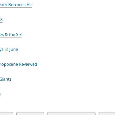
n
ath Becomes Air
s
a
 X
n
e
es & the Six
w
w
i
s in June
n
d
ropocene Reviewed
o
w
Giants
e