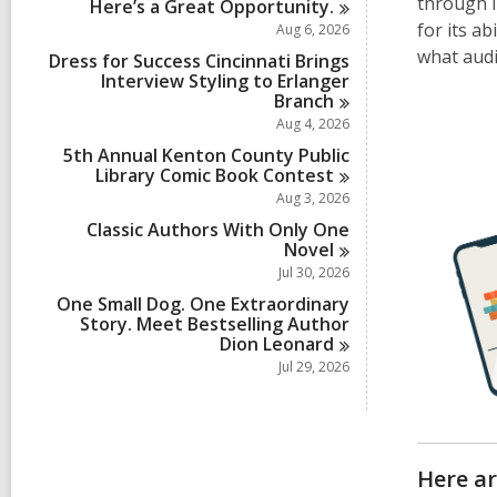
through i
Here’s a Great
Opportunity.
for its a
Aug 6, 2026
what aud
Dress for Success Cincinnati Brings
Interview Styling to Erlanger
Branch
Aug 4, 2026
5th Annual Kenton County Public
Library Comic Book
Contest
Aug 3, 2026
Classic Authors With Only One
Novel
Jul 30, 2026
One Small Dog. One Extraordinary
Story. Meet Bestselling Author
Dion
Leonard
Jul 29, 2026
Here a