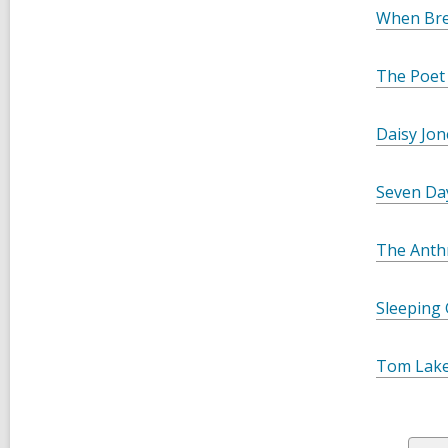
When Bre
The Poet
Daisy Jon
Seven Day
The Anth
Sleeping 
Tom Lak