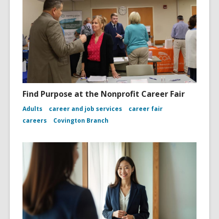
Find Purpose at the Nonprofit Career Fair
Adults
career and job services
career fair
careers
Covington Branch