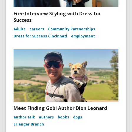
Free Interview Styling with Dress for
Success
Adults
careers
Community Partnerships
Dress for Success Cincinnati
employment
Meet Finding Gobi Author Dion Leonard
author talk
authors
books
dogs
Erlanger Branch