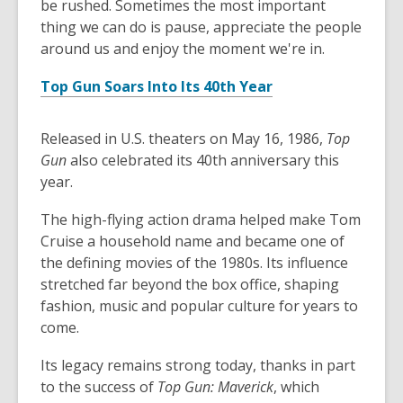
be rushed. Sometimes the most important
thing we can do is pause, appreciate the people
around us and enjoy the moment we're in.
Top Gun Soars Into Its 40th Year
Released in U.S. theaters on May 16, 1986,
Top
Gun
also celebrated its 40th anniversary this
year.
The high-flying action drama helped make Tom
Cruise a household name and became one of
the defining movies of the 1980s. Its influence
stretched far beyond the box office, shaping
fashion, music and popular culture for years to
come.
Its legacy remains strong today, thanks in part
to the success of
Top Gun: Maverick
, which