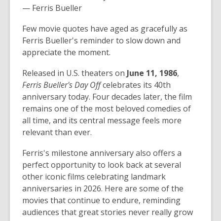
— Ferris Bueller
Few movie quotes have aged as gracefully as
Ferris Bueller's reminder to slow down and
appreciate the moment.
Released in U.S. theaters on
June 11, 1986
,
Ferris Bueller's Day Off
celebrates its 40th
anniversary today. Four decades later, the film
remains one of the most beloved comedies of
all time, and its central message feels more
relevant than ever.
Ferris's milestone anniversary also offers a
perfect opportunity to look back at several
other iconic films celebrating landmark
anniversaries in 2026. Here are some of the
movies that continue to endure, reminding
audiences that great stories never really grow