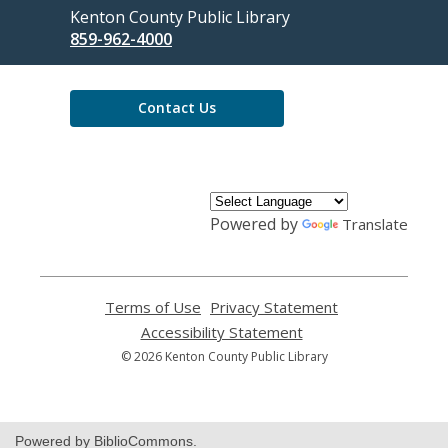
Contact
Kenton County Public Library
the
859-962-4000
Library
Contact Us
Powered by
Translate
Terms of Use
,
Privacy Statement
,
opens
opens
Accessibility Statement
,
a
a
opens
© 2026 Kenton County Public Library
new
new
a
window
window
new
window
Powered by BiblioCommons.