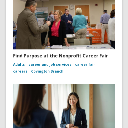
Find Purpose at the Nonprofit Career Fair
Adults
career and job services
career fair
careers
Covington Branch