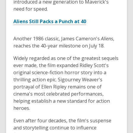
introduced a new generation to Maverick's
need for speed.
Aliens Still Packs a Punch at 40
Another 1986 classic, James Cameron's
Aliens
,
reaches the 40-year milestone on July 18.
Widely regarded as one of the greatest sequels
ever made, the film expanded Ridley Scott's
original science-fiction horror story into a
thrilling action epic. Sigourney Weaver's
portrayal of Ellen Ripley remains one of
cinema's most celebrated performances,
helping establish a new standard for action
heroes.
Even after four decades, the film's suspense
and storytelling continue to influence