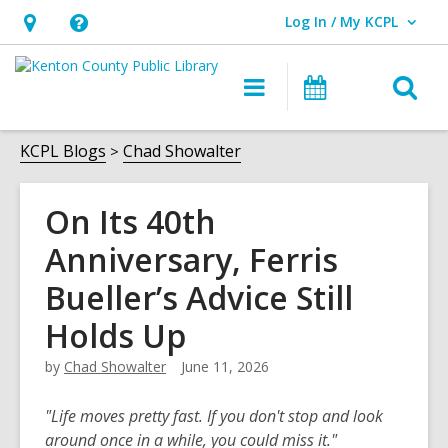
Log In / My KCPL
User Log In / My KCPL.
Hours
Help,
&
opens
O
Main
Events
Location,
an
navigation
s
opens
overlay
f
KCPL Blogs
Chad Showalter
an
overlay
On Its 40th
Anniversary, Ferris
Bueller’s Advice Still
Holds Up
by
Chad Showalter
June 11, 2026
"Life moves pretty fast. If you don't stop and look
around once in a while, you could miss it."