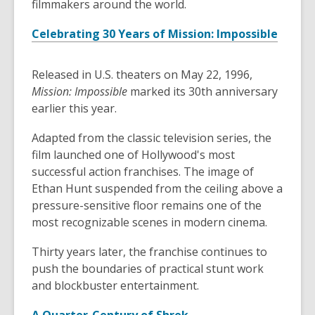
filmmakers around the world.
Celebrating 30 Years of Mission: Impossible
Released in U.S. theaters on May 22, 1996,
Mission: Impossible
marked its 30th anniversary
earlier this year.
Adapted from the classic television series, the
film launched one of Hollywood's most
successful action franchises. The image of
Ethan Hunt suspended from the ceiling above a
pressure-sensitive floor remains one of the
most recognizable scenes in modern cinema.
Thirty years later, the franchise continues to
push the boundaries of practical stunt work
and blockbuster entertainment.