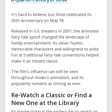
A Quarter-Century of Shrek
It's hard to believe, but
Shrek
celebrated its
25th anniversary on May 18.
Released in U.S. theaters in 2001, the animated
fairy-tale spoof changed the landscape of
family entertainment. Its clever humor,
memorable characters and willingness to poke
fun at traditional fairy-tale conventions helped
make it an instant classic.
The film's influence can still be seen
throughout modern animation, and its
popularity remains as strong as ever.
Re-Watch a Classic or Find a
New One at the Library
So maybe today is the perfect day to revisit an