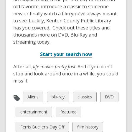
old favorite, introduce a classic to someone
new or finally watch a film you've always meant
to see. Luckily, Kenton County Public Library
has you covered. Check out these titles and
thousands more on DVD, Blu-Ray and
streaming today.
Start your search now
After all,
life moves pretty fast
. And if you don't
stop and look around once in a while, you could
miss it.
View
View
View
View
Aliens
blu-ray
classics
DVD
all
all
all
all
cards
cards
cards
cards
View
View
entertainment
featured
in
in
in
in
all
all
cards
cards
View
View
Ferris Bueller's Day Off
film history