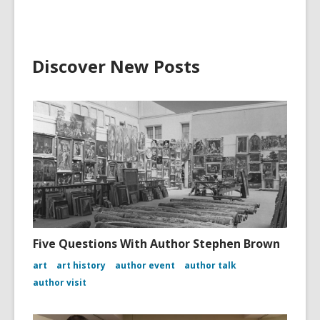
Discover New Posts
Five Questions With Author Stephen Brown
art
art history
author event
author talk
author visit