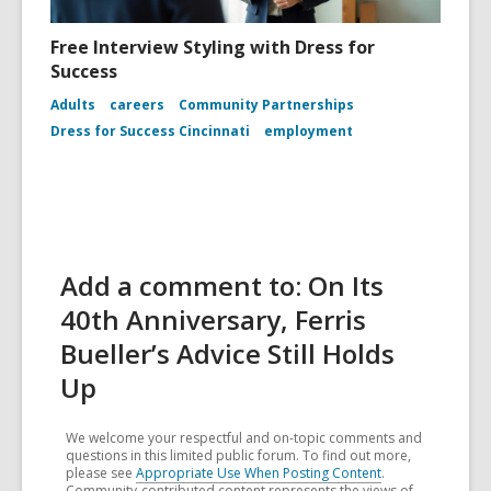
Free Interview Styling with Dress for
Success
Adults
careers
Community Partnerships
Dress for Success Cincinnati
employment
Add a comment to: On Its
40th Anniversary, Ferris
Bueller’s Advice Still Holds
Up
We welcome your respectful and on-topic comments and
questions in this limited public forum. To find out more,
please see
Appropriate Use When Posting Content
.
Community-contributed content represents the views of