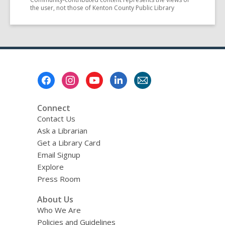
the user, not those of Kenton County Public Library
Footer
Menu
Connect
Contact Us
Ask a Librarian
Get a Library Card
Email Signup
Explore
Press Room
About Us
Who We Are
Policies and Guidelines