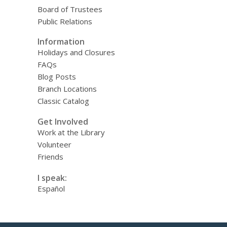
Board of Trustees
Public Relations
Information
Holidays and Closures
FAQs
Blog Posts
Branch Locations
Classic Catalog
Get Involved
Work at the Library
Volunteer
Friends
I speak:
Español