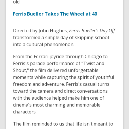
old.
Ferris Bueller Takes The Wheel at 40
Directed by John Hughes,
Ferris Bueller's Day Off
transformed a simple day of skipping school
into a cultural phenomenon.
From the Ferrari joyride through Chicago to
Ferris's parade performance of "Twist and
Shout," the film delivered unforgettable
moments while capturing the spirit of youthful
freedom and adventure. Ferris's casual turns
toward the camera and direct conversations
with the audience helped make him one of
cinema's most charming and memorable
characters.
The film reminded to us that life isn't meant to