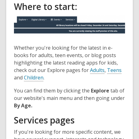
Where to start:
the
information
may
be
out
of
Whether you're looking for the latest in e-
date.
books for adults, teen events, or blog posts
highlighting the latest reading apps for kids,
check out our Explore pages for
Adults
,
Teens
and
Children
.
You can find them by clicking the
Explore
tab of
our website's main menu and then going under
By Age.
Services pages
If you're looking for more specific content, we