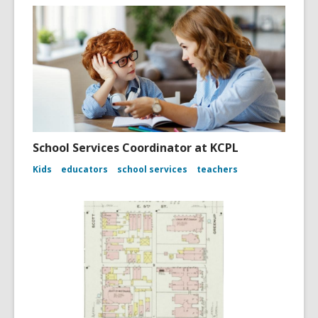
School Services Coordinator at KCPL
Kids
educators
school services
teachers