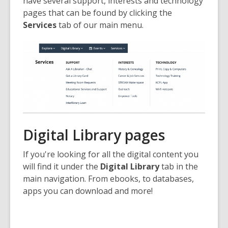
have several support, interests and technology
pages that can be found by clicking the
Services
tab of our main menu.
Digital Library pages
If you're looking for all the digital content you
will find it under the
Digital Library
tab in the
main navigation. From ebooks, to databases,
apps you can download and more!