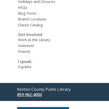
Holidays and Closures
FAQs
Blog Posts
Branch Locations
Classic Catalog
Get Involved
Work at the Library
Volunteer
Friends
I speak:
Español
Contact
Kenton County Public Library
the
859-962-4000
Library