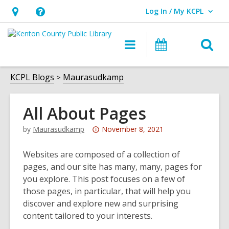
Log In / My KCPL
User Log In / My KCPL.
Hours
Help,
&
opens
O
Main
Events
Location,
an
navigation
s
opens
overlay
f
KCPL Blogs
Maurasudkamp
an
overlay
All About Pages
Attention:
by
Maurasudkamp
November 8, 2021
This
post
Websites are composed of a collection of
is
pages, and our site has many, many, pages for
over
you explore. This post focuses on a few of
2
those pages, in particular, that will help you
years
discover and explore new and surprising
old
content tailored to your interests.
and