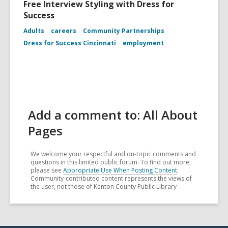
Free Interview Styling with Dress for
Success
Adults
careers
Community Partnerships
Dress for Success Cincinnati
employment
Add a comment to: All About
Pages
We welcome your respectful and on-topic comments and
questions in this limited public forum. To find out more,
please see
Appropriate Use When Posting Content
.
Community-contributed content represents the views of
the user, not those of Kenton County Public Library