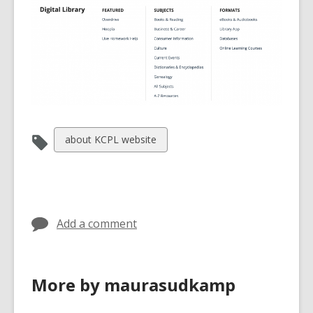
View
about KCPL website
all
cards
in
Add a comment
More by maurasudkamp