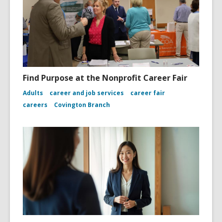
Find Purpose at the Nonprofit Career Fair
Adults
career and job services
career fair
careers
Covington Branch