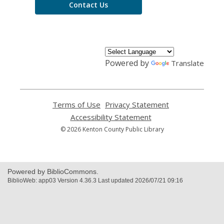
Contact Us
Powered by
Translate
Terms of Use
,
Privacy Statement
,
opens
opens
Accessibility Statement
,
a
a
opens
© 2026 Kenton County Public Library
new
new
a
window
window
new
window
Powered by BiblioCommons.
BiblioWeb: app03 Version 4.36.3 Last updated 2026/07/21 09:16