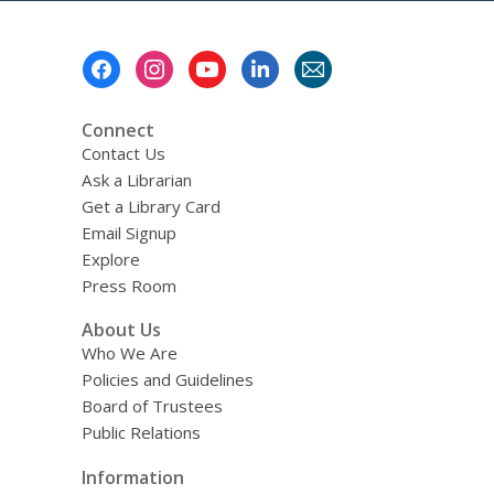
Footer
Menu
Connect
Contact Us
Ask a Librarian
Get a Library Card
Email Signup
Explore
Press Room
About Us
Who We Are
Policies and Guidelines
Board of Trustees
Public Relations
Information