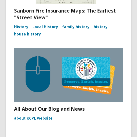
Sanborn Fire Insurance Maps: The Earliest
"Street View"
History
Local History
family history
history
house history
All About Our Blog and News
about KCPL website