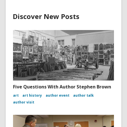
Discover New Posts
Five Questions With Author Stephen Brown
art
art history
author event
author talk
author visit