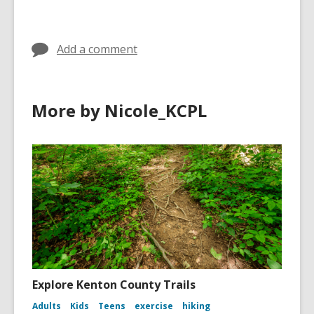
in
in
Add a comment
More by Nicole_KCPL
Explore Kenton County Trails
Adults
Kids
Teens
exercise
hiking