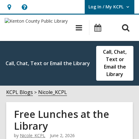
Log In / My KCPL
User Log In / My KCPL.
Hours
Help,
&
opens
O
Main
Events
Location,
an
navigation
s
opens
overlay
f
an
Call, Chat,
overlay
Text or
Call, Chat, Text or Email the Library
Email the
Library
KCPL Blogs
Nicole_KCPL
Free Lunches at the
Library
by
Nicole_KCPL
June 2, 2026