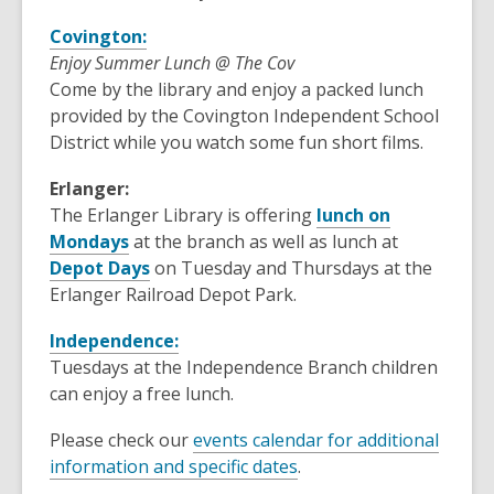
Covington:
Enjoy Summer Lunch @ The Cov
Come by the library and enjoy a packed lunch
provided by the Covington Independent School
District while you watch some fun short films.
Erlanger:
The Erlanger Library is offering
lunch on
Mondays
at the branch as well as lunch at
Depot Days
on Tuesday and Thursdays at the
Erlanger Railroad Depot Park.
Independence:
Tuesdays at the Independence Branch children
can enjoy a free lunch.
Please check our
events calendar for additional
information and specific dates
.