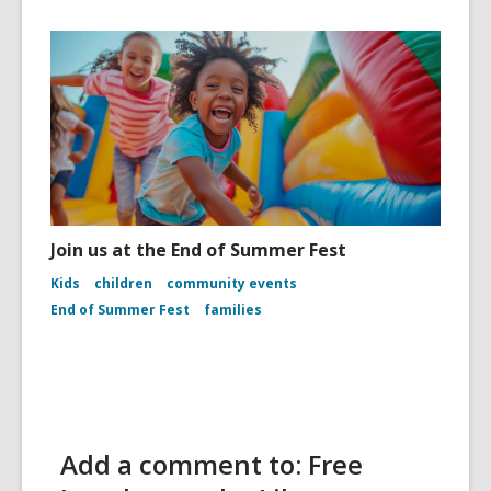
Join us at the End of Summer Fest
Kids
children
community events
End of Summer Fest
families
Add a comment to: Free