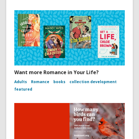
Want more Romance in Your Life?
Adults
Romance
books
collection development
featured