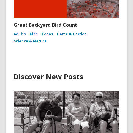
Great Backyard Bird Count
Adults
Kids
Teens
Home & Garden
Science & Nature
Discover New Posts