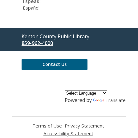
I speak:
Español
Contact
Kenton County Public Library
the
859-962-4000
Library
Contact Us
Powered by
Translate
Terms of Use
,
Privacy Statement
,
opens
opens
Accessibility Statement
,
a
a