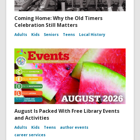
Coming Home: Why the Old Timers
Celebration Still Matters
Adults
Kids
Seniors
Teens
Local History
August Is Packed With Free Library Events
and Activities
Adults
Kids
Teens
author events
career services