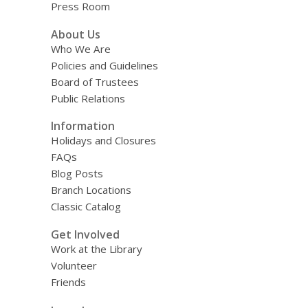
Press Room
About Us
Who We Are
Policies and Guidelines
Board of Trustees
Public Relations
Information
Holidays and Closures
FAQs
Blog Posts
Branch Locations
Classic Catalog
Get Involved
Work at the Library
Volunteer
Friends