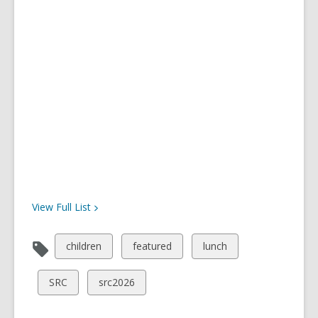
View Full
List
View
View
View
children
featured
lunch
all
all
all
cards
cards
cards
View
View
SRC
src2026
in
in
in
all
all
cards
cards