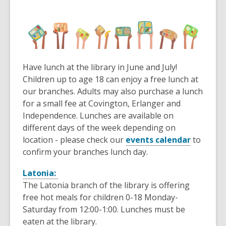
Have lunch at the library in June and July!
Children up to age 18 can enjoy a free lunch at
our branches. Adults may also purchase a lunch
for a small fee at Covington, Erlanger and
Independence. Lunches are available on
different days of the week depending on
location - please check our
events calendar
to
confirm your branches lunch day.
Latonia:
The Latonia branch of the library is offering
free hot meals for children 0-18 Monday-
Saturday from 12:00-1:00. Lunches must be
eaten at the library.