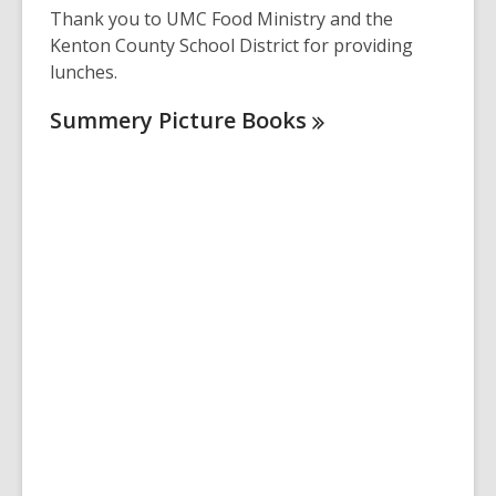
Thank you to UMC Food Ministry and the
Kenton County School District for providing
lunches.
Summery Picture
Books