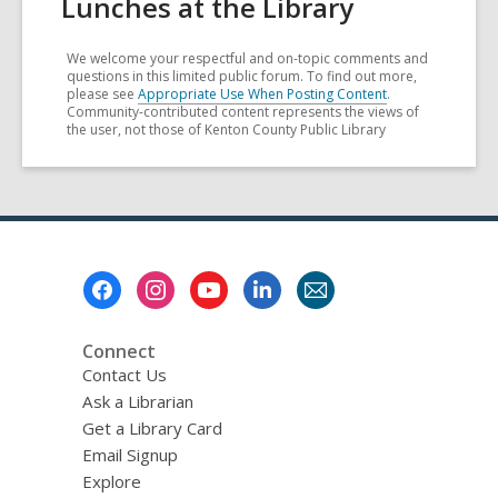
Lunches at the Library
We welcome your respectful and on-topic comments and
questions in this limited public forum. To find out more,
please see
Appropriate Use When Posting Content
.
Community-contributed content represents the views of
the user, not those of Kenton County Public Library
Footer
Menu
Connect
Contact Us
Ask a Librarian
Get a Library Card
Email Signup
Explore