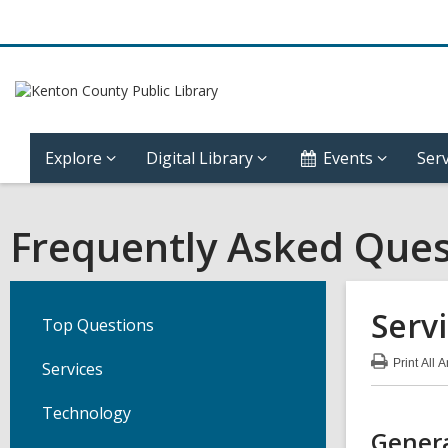
Explore
Digital Library
Events
Serv
Frequently Asked Ques
Serv
Top Questions
Print
All 
Services
:
Ser
FA
Technology
Genera