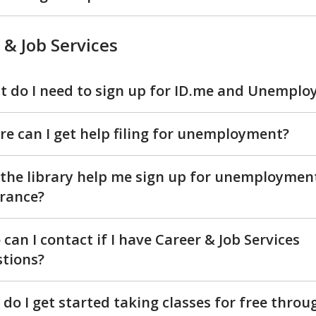
 & Job Services
 do I need to sign up for ID.me and Unempl
e can I get help filing for unemployment?
the library help me sign up for unemploymen
rance?
can I contact if I have Career & Job Services
tions?
do I get started taking classes for free throu