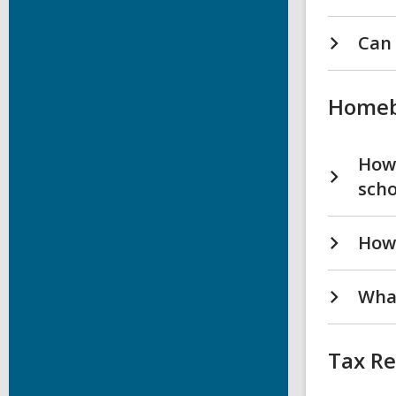
Can 
Homeb
How 
scho
How 
What
Tax R