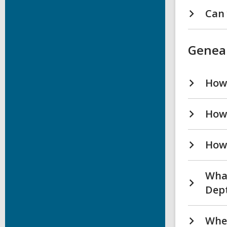
Can 
Genea
How 
How 
How 
What
Dept
Wher