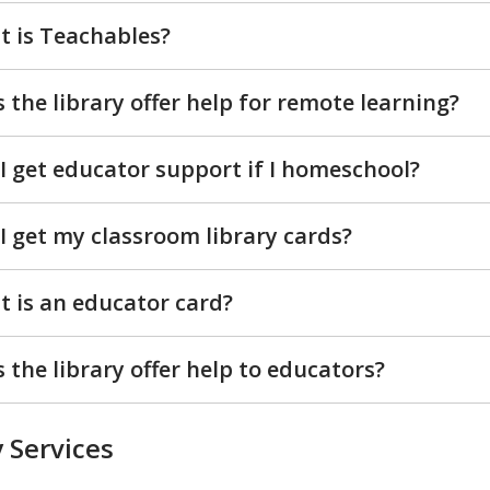
 is Teachables?
 the library offer help for remote learning?
I get educator support if I homeschool?
I get my classroom library cards?
 is an educator card?
 the library offer help to educators?
 Services