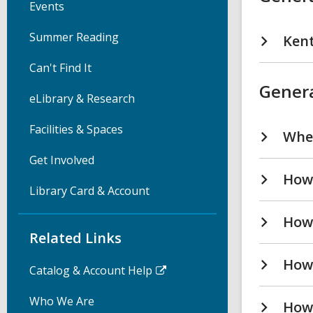
Events
Summer Reading
Kent
Can't Find It
Genera
eLibrary & Research
Facilities & Spaces
Wher
Get Involved
How 
Library Card & Account
How 
Related Links
How
Catalog & Account Help
Who We Are
How 