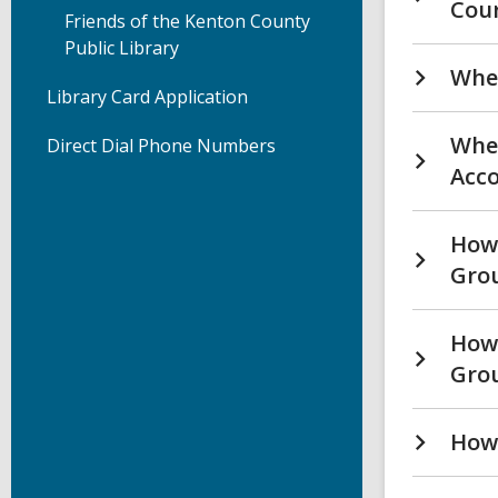
Cou
Friends of the Kenton County
Public Library
Wher
Library Card Application
Wher
Direct Dial Phone Numbers
Acco
How 
Grou
How 
Gro
How 