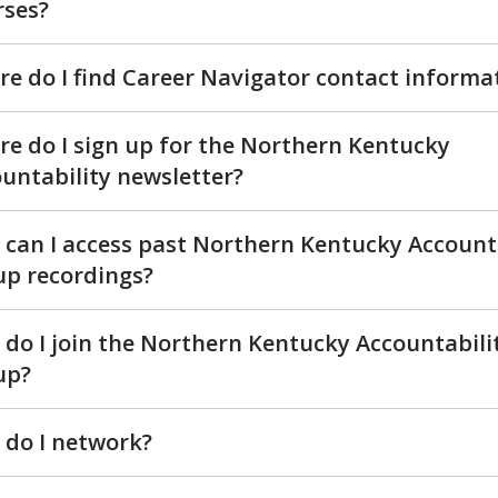
rses?
e do I find Career Navigator contact informa
e do I sign up for the Northern Kentucky
untability newsletter?
can I access past Northern Kentucky Account
p recordings?
do I join the Northern Kentucky Accountabili
up?
do I network?