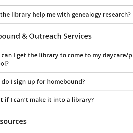
the library help me with genealogy research?
ound & Outreach Services
can I get the library to come to my daycare/p
ol?
do I sign up for homebound?
 if I can't make it into a library?
esources