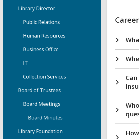
Library Director
Career
Public Relations
Human Resources
What
Business Office
Wher
IT
Collection Services
Can 
insu
Board of Trustees
Board Meetings
Who 
ques
Board Minutes
Library Foundation
How 