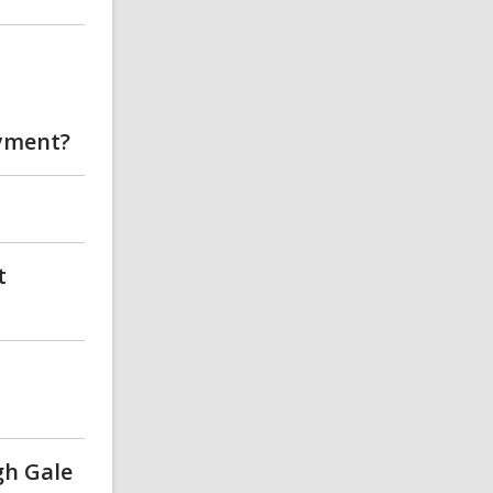
oyment?
t
gh Gale