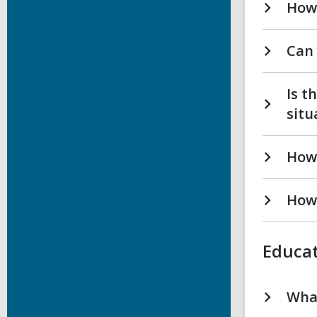
How 
Can 
Is t
situ
How 
How 
Educat
What