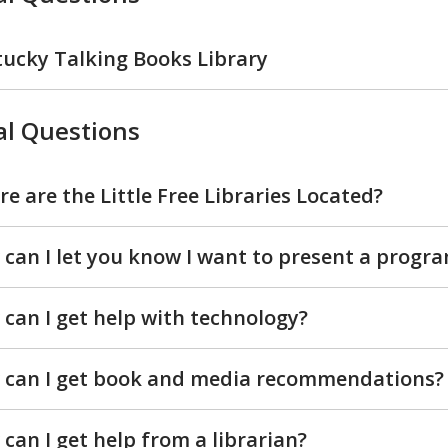
ucky Talking Books Library
l Questions
e are the Little Free Libraries Located?
can I let you know I want to present a progr
can I get help with technology?
 can I get book and media recommendations?
can I get help from a librarian?