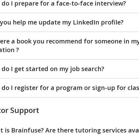
do I prepare for a face-to-face interview?
you help me update my LinkedIn profile?
here a book you recommend for someone in m
ation ?
do I get started on my job search?
do I register for a program or sign-up for cla
or Support
 is Brainfuse? Are there tutoring services ava