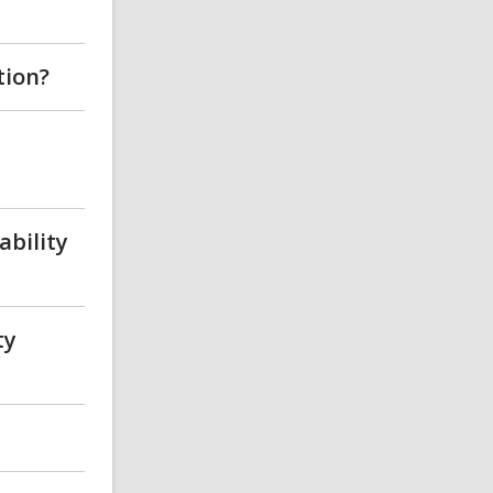
tion?
ability
ty