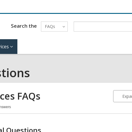
Search the
FAQs
ices
tions
ices FAQs
Expan
Answers
vices
Qs
l Questions