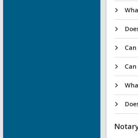
What
Does
Can 
Can 
What
Does
Notary