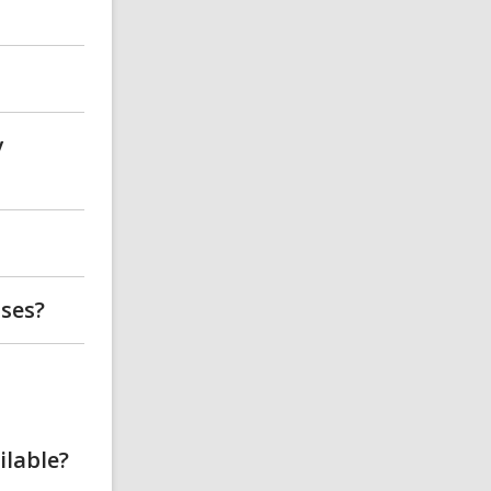
y
sses?
ilable?