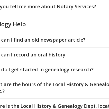
you tell me more about Notary Services?
logy Help
can I find an old newspaper article?
can I record an oral history
do I get started in genealogy research?
 are the hours of the Local History & Geneal
.?
e is the Local History & Genealogy Dept. loca